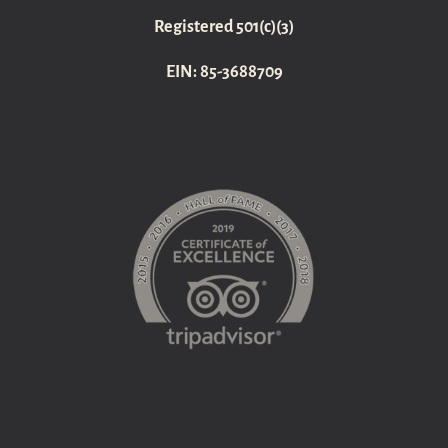
Registered 501(c)(3)
EIN: 85-3688709