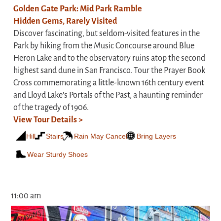
Golden Gate Park: Mid Park Ramble
Hidden Gems, Rarely Visited
Discover fascinating, but seldom-visited features in the
Park by hiking from the Music Concourse around Blue
Heron Lake and to the observatory ruins atop the second
highest sand dune in San Francisco. Tour the Prayer Book
Cross commemorating a little-known 16th century event
and Lloyd Lake's Portals of the Past, a haunting reminder
of the tragedy of 1906.
View Tour Details >
Hill
Stairs
Rain May Cancel
Bring Layers
Wear Sturdy Shoes
11:00 am