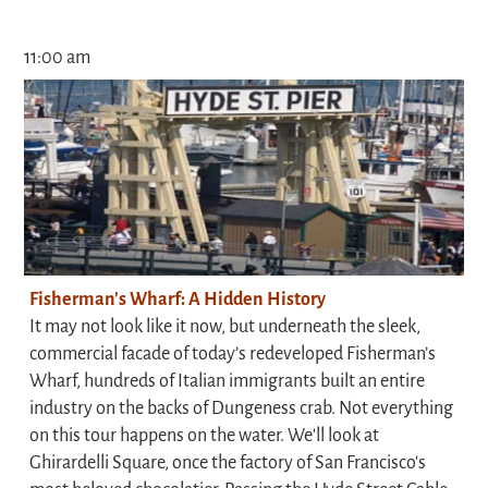
11:00 am
Fisherman's Wharf: A Hidden History
It may not look like it now, but underneath the sleek,
commercial facade of today’s redeveloped Fisherman’s
Wharf, hundreds of Italian immigrants built an entire
industry on the backs of Dungeness crab. Not everything
on this tour happens on the water. We'll look at
Ghirardelli Square, once the factory of San Francisco's