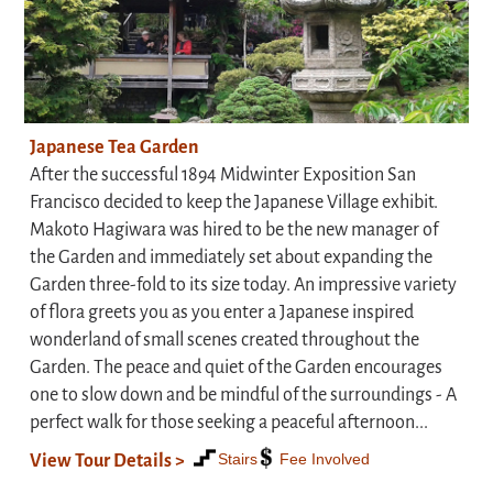
Japanese Tea Garden
After the successful 1894 Midwinter Exposition San
Francisco decided to keep the Japanese Village exhibit.
Makoto Hagiwara was hired to be the new manager of
the Garden and immediately set about expanding the
Garden three-fold to its size today. An impressive variety
of flora greets you as you enter a Japanese inspired
wonderland of small scenes created throughout the
Garden. The peace and quiet of the Garden encourages
one to slow down and be mindful of the surroundings - A
perfect walk for those seeking a peaceful afternoon...
Stairs
Fee Involved
View Tour Details >