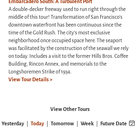
Embarcadero South: A Turbulent Port
A double-decker freeway used to run right through the
middle of this tour! Transformation of San Francisco’s
downtown waterfront has been continuous since the
time of the Gold Rush. The city’s most exclusive
neighborhood once occupied space here. The seaport
was facilitated by the construction of the seawall we rely
on today. Includes a visit to the former Hills Bros. Coffee
Building, Rincon Annex, and memorials to the
Longshoremen Strike of 1934.
View Tour Details >
View Other Tours
Yesterday
Today
Tomorrow
Week
Future Date