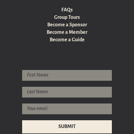
FAQs
Group Tours
Become a Sponsor
Become a Member
Become a Guide