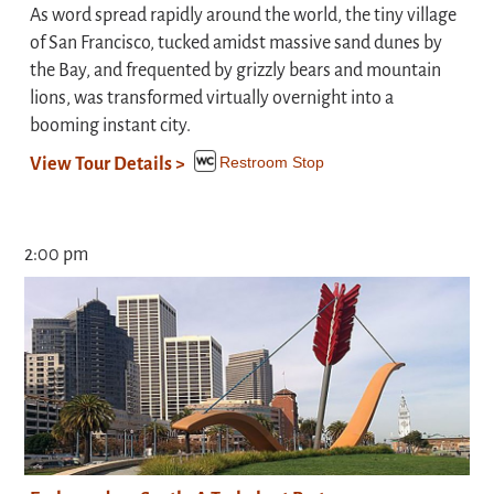
As word spread rapidly around the world, the tiny village
of San Francisco, tucked amidst massive sand dunes by
the Bay, and frequented by grizzly bears and mountain
lions, was transformed virtually overnight into a
booming instant city.
Restroom Stop
View Tour Details >
2:00 pm