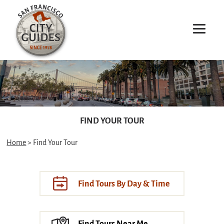
FIND YOUR TOUR
Home
> Find Your Tour
Find Tours By Day & Time