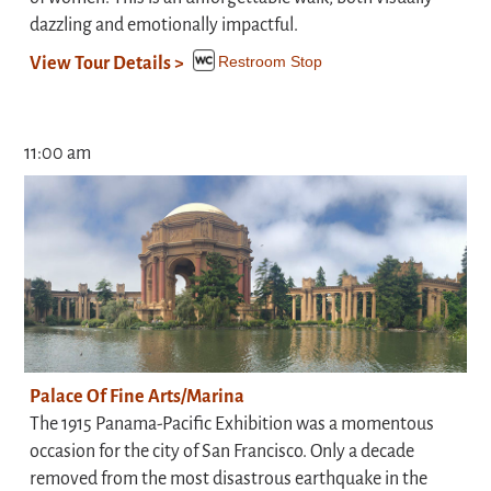
dazzling and emotionally impactful.
Restroom Stop
View Tour Details >
11:00 am
Palace Of Fine Arts/Marina
The 1915 Panama-Pacific Exhibition was a momentous
occasion for the city of San Francisco. Only a decade
removed from the most disastrous earthquake in the