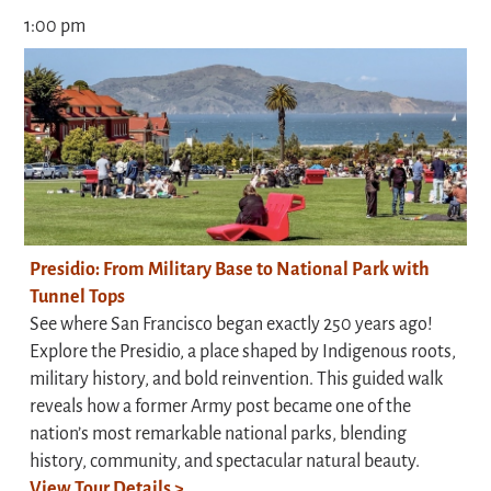
1:00 pm
Presidio: From Military Base to National Park with
Tunnel Tops
See where San Francisco began exactly 250 years ago!
Explore the Presidio, a place shaped by Indigenous roots,
military history, and bold reinvention. This guided walk
reveals how a former Army post became one of the
nation’s most remarkable national parks, blending
history, community, and spectacular natural beauty.
View Tour Details >