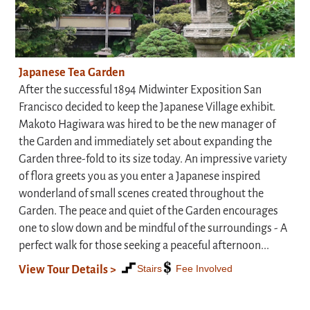
Japanese Tea Garden
After the successful 1894 Midwinter Exposition San
Francisco decided to keep the Japanese Village exhibit.
Makoto Hagiwara was hired to be the new manager of
the Garden and immediately set about expanding the
Garden three-fold to its size today. An impressive variety
of flora greets you as you enter a Japanese inspired
wonderland of small scenes created throughout the
Garden. The peace and quiet of the Garden encourages
one to slow down and be mindful of the surroundings - A
perfect walk for those seeking a peaceful afternoon...
Stairs
Fee Involved
View Tour Details >