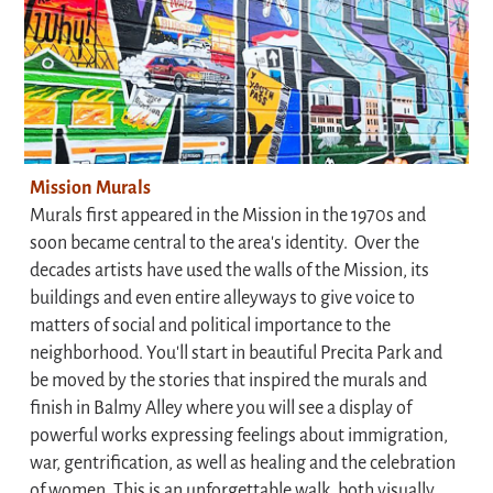
Mission Murals
Murals first appeared in the Mission in the 1970s and
soon became central to the area's identity. Over the
decades artists have used the walls of the Mission, its
buildings and even entire alleyways to give voice to
matters of social and political importance to the
neighborhood. You'll start in beautiful Precita Park and
be moved by the stories that inspired the murals and
finish in Balmy Alley where you will see a display of
powerful works expressing feelings about immigration,
war, gentrification, as well as healing and the celebration
of women. This is an unforgettable walk, both visually