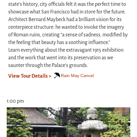
state’s history, city officials felt it was the perfect time to
showcase what San Francisco had in store for the future.
Architect Bernard Maybeck had a brilliant vision for its
centerpiece structure: he wanted to invoke the imagery
of Roman ruins, creating “a sense of sadness, modified by
the feeling that beauty has a soothing influence.”
Learn everything about the extravagant 1915 exhibition
and the work that went into its preservation as we
saunter through the Palace’s grounds.
Rain May Cancel
View Tour Details >
1:00 pm