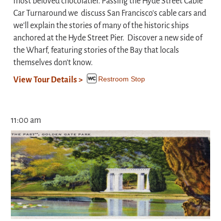
most beloved chocolatier. Passing the Hyde Street Cable
Car Turnaround we discuss San Francisco's cable cars and
we'll explain the stories of many of the historic ships
anchored at the Hyde Street Pier. Discover a new side of
the Wharf, featuring stories of the Bay that locals
themselves don't know.
Restroom Stop
View Tour Details >
11:00 am