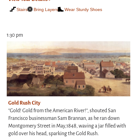
Stairs
Bring Layers
Wear Sturdy Shoes
1:30 pm
Gold Rush City
"Gold! Gold from the American River!", shouted San
Francisco businessman Sam Brannan, as he ran down
Montgomery Street in May,1848, waving a jar filled with
gold over his head, sparking the Gold Rush.