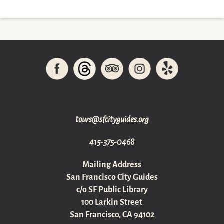
gro.sediugyticfs@sruot
415-375-0468
Mailing Address
San Francisco City Guides
c/o SF Public Library
100 Larkin Street
San Francisco, CA 94102