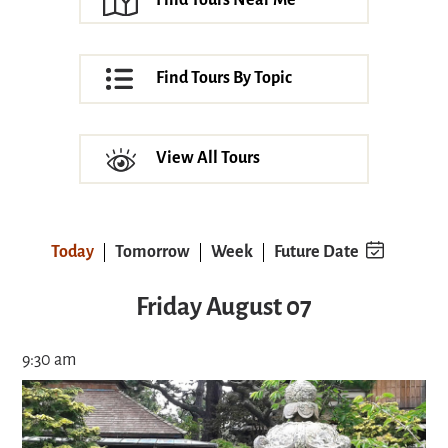
Find Tours Near Me
Find Tours By Topic
View All Tours
Today
Tomorrow
Week
Future Date
Friday August 07
9:30 am