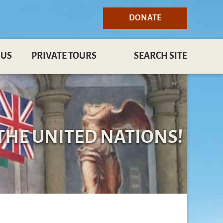
DONATE
 US
PRIVATE TOURS
SEARCH SITE
THE UNITED NATIONS!