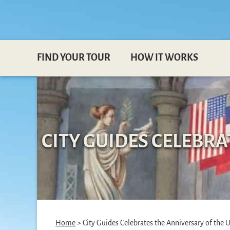
FIND YOUR TOUR
HOW IT WORKS
CITY GUIDES CELEBR
Home
> City Guides Celebrates the Anniversary of the 