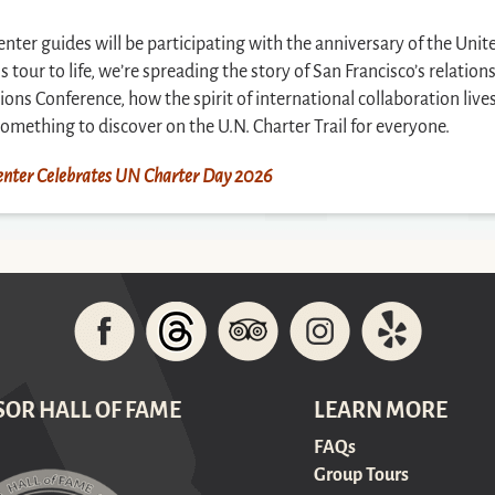
Center guides will be participating with the anniversary of the Unit
tour to life, we’re spreading the story of San Francisco’s relatio
tions Conference, how the spirit of international collaboration live
s something to discover on the U.N. Charter Trail for everyone.
 Center Celebrates UN Charter Day 2026
SOR HALL OF FAME
LEARN MORE
FAQs
Group Tours