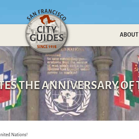
ABOUT
ATES THE ANNIVERSARY OF 
United Nations!