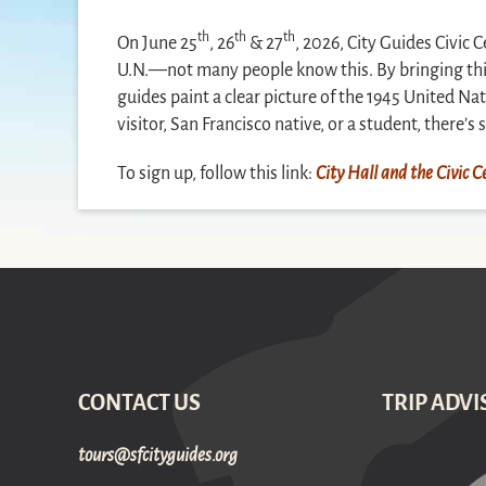
th
th
th
On June 25
, 26
& 27
, 2026, City Guides Civic 
U.N.—not many people know this. By bringing this 
guides paint a clear picture of the 1945 United Na
visitor, San Francisco native, or a student, there’
To sign up, follow this link:
City Hall and the Civic
CONTACT US
TRIP ADVI
gro.sediugyticfs@sruot