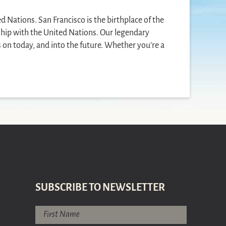
ed Nations. San Francisco is the birthplace of the
nship with the United Nations. Our legendary
s on today, and into the future. Whether you’re a
SUBSCRIBE TO NEWSLETTER