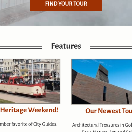
FIND YOUR TOUR
Features
 Heritage Weekend!
Our Newest Tou
mber favorite of City Guides.
Architectural Treasures in Go