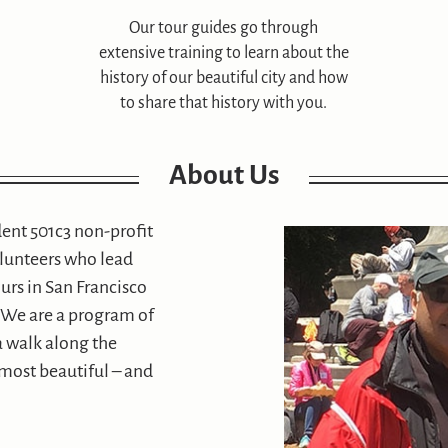
Our tour guides go through
extensive training to learn about the
history of our beautiful city and how
to share that history with you.
About Us
dent 501c3 non-profit
olunteers who lead
urs in San Francisco
r. We are a program of
 a walk along the
 most beautiful – and