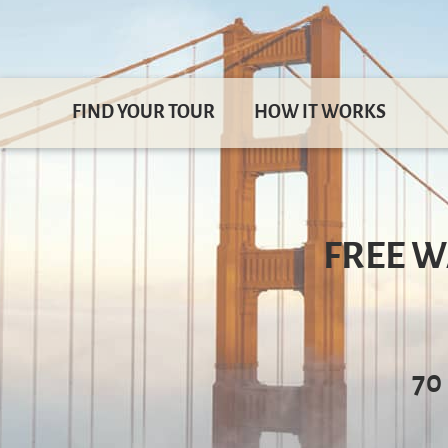
FIND YOUR TOUR
HOW IT WORKS
FREE W
70