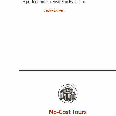
A perfect time to visit San Francisco.
Learn more…
No-Cost Tours