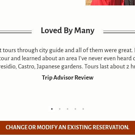
Loved By Many
nt tours through city guide and all of them were great. 
our and learned about an area I’ve never even heard o
residio, Castro, Japanese gardens. Tours last about 2 hr
Trip Advisor Review
CHANGE OR MODIFY AN EXISTING RESERVATION.