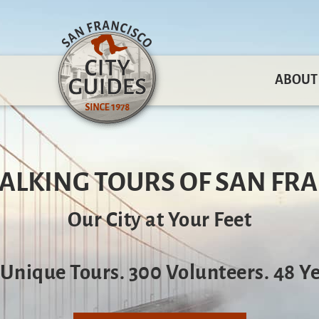
ABOUT
ALKING TOURS OF SAN FR
Our City at Your Feet
 Unique Tours. 300 Volunteers. 48 Ye