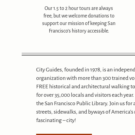
Our 1.5 to 2 hour tours are always
free, but we welcome donations to
support our mission of keeping San
Francisco’s history accessible.
City Guides, founded in 1978, is an indepen
organization with more than 300 trained v
FREE historical and architectural walking to
for over 35,000 locals and visitors each yea
the San Francisco Public Library. Join us for
streets, sidewalks, and byways of America’s
fascinating – city!