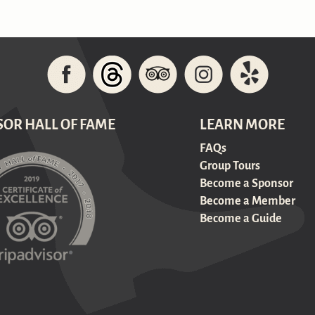
SOR HALL OF FAME
LEARN MORE
FAQs
Group Tours
Become a Sponsor
Become a Member
Become a Guide