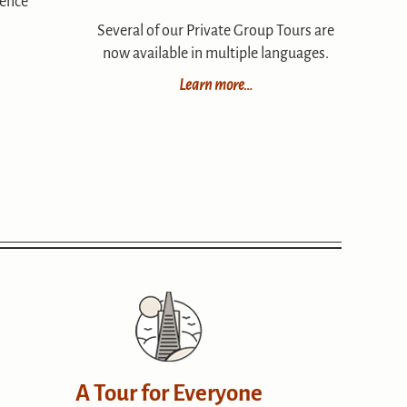
ience
Several of our Private Group Tours are
now available in multiple languages.
Learn more…
A Tour for Everyone