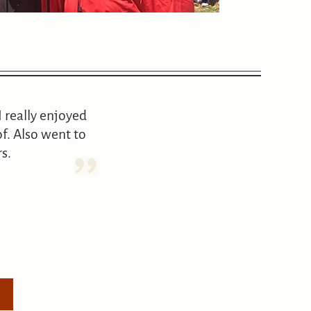
I really enjoyed
f. Also went to
s.