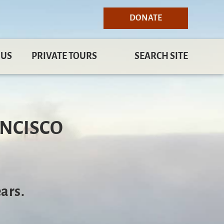
DONATE
 US
PRIVATE TOURS
SEARCH SITE
ANCISCO
ars.