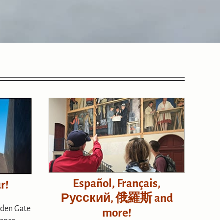
Español, Français,
r!
Русский, 俄羅斯 and
lden Gate
more!