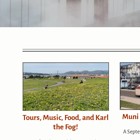
Muni
Tours, Music, Food, and Karl
the Fog!
A Septe