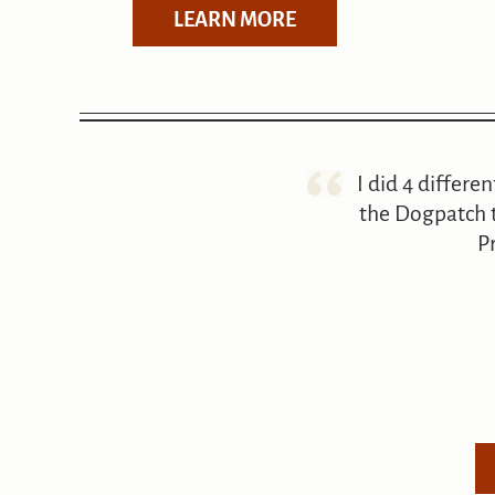
LEARN MORE
I did 4 differe
the Dogpatch t
P