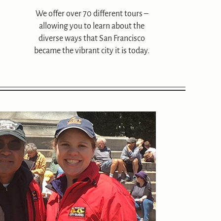
We offer over 70 different tours –
allowing you to learn about the
diverse ways that San Francisco
became the vibrant city it is today.