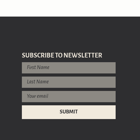
SUBSCRIBE TO NEWSLETTER