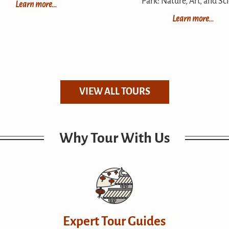
Park: Nature, Art, and Sc
Learn more…
Learn more…
VIEW ALL TOURS
Why Tour With Us
Expert Tour Guides