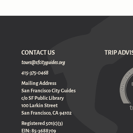
CONTACT US
TRIP ADVI
gro.sediugyticfs@sruot
415-375-0468
Mailing Address
San Francisco City Guides
c/o SF Public Library
100 Larkin Street
San Francisco, CA 94102
Registered 501(c)(3)
EIN: 85-3688709