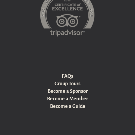
FAQs
Group Tours
Become a Sponsor
Become a Member
Become a Guide