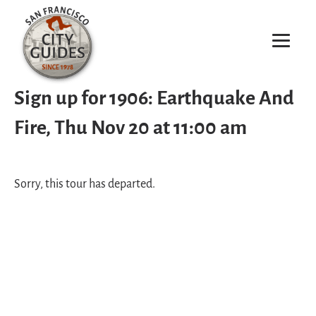
Sign up for 1906: Earthquake And
Fire, Thu Nov 20 at 11:00 am
Sorry, this tour has departed.