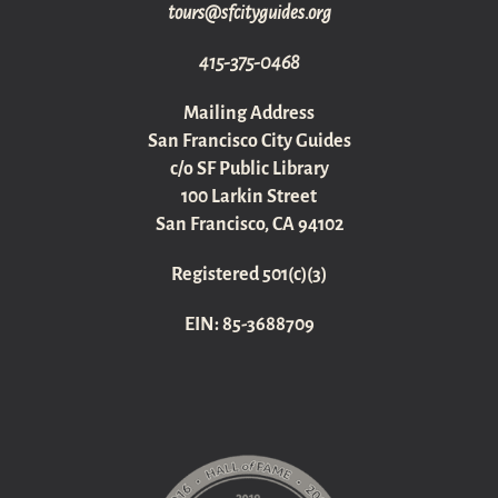
gro.sediugyticfs@sruot
415-375-0468
Mailing Address
San Francisco City Guides
c/o SF Public Library
100 Larkin Street
San Francisco, CA 94102
Registered 501(c)(3)
EIN: 85-3688709