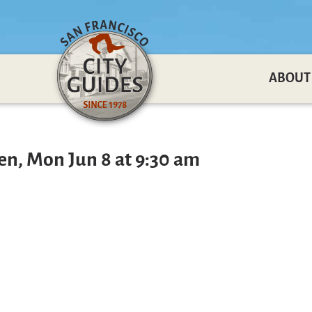
ABOUT
en, Mon Jun 8 at 9:30 am