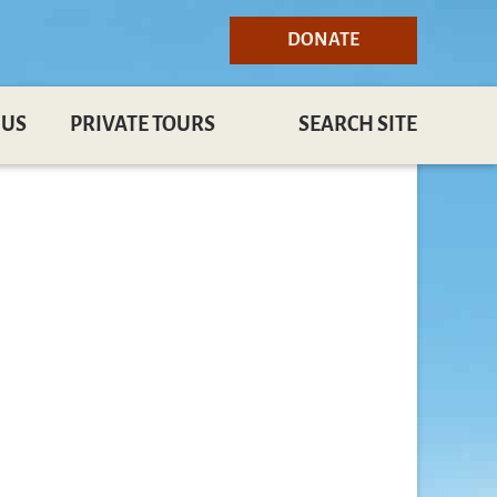
DONATE
 US
PRIVATE TOURS
SEARCH SITE