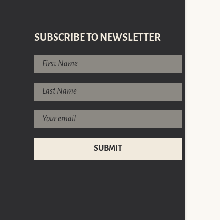
SUBSCRIBE TO NEWSLETTER