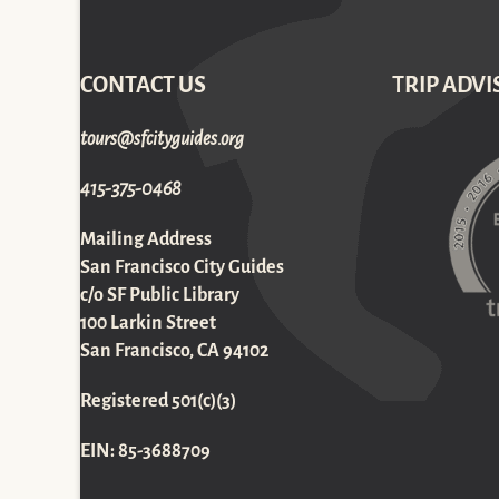
CONTACT US
TRIP ADVI
gro.sediugyticfs@sruot
415-375-0468
Mailing Address
San Francisco City Guides
c/o SF Public Library
100 Larkin Street
San Francisco, CA 94102
Registered 501(c)(3)
EIN: 85-3688709