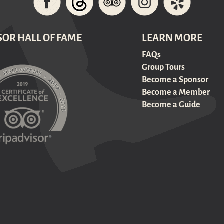
SOR HALL OF FAME
LEARN MORE
FAQs
Group Tours
Become a Sponsor
Become a Member
Become a Guide