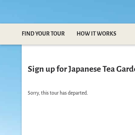
FIND YOUR TOUR
HOW IT WORKS
Sign up for Japanese Tea Gard
Sorry, this tour has departed.