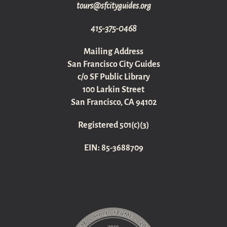
gro.sediugyticfs@sruot
415-375-0468
Mailing Address
San Francisco City Guides
c/o SF Public Library
100 Larkin Street
San Francisco, CA 94102
Registered 501(c)(3)
EIN: 85-3688709