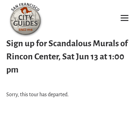
Sign up for Scandalous Murals of
Rincon Center, Sat Jun 13 at 1:00
pm
Sorry, this tour has departed.