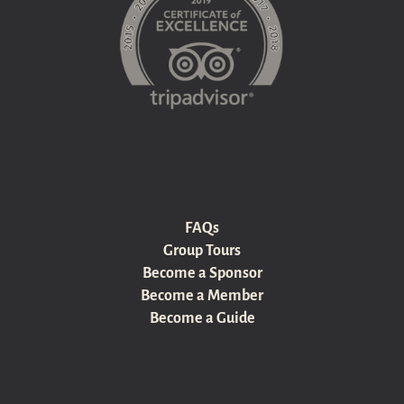
FAQs
Group Tours
Become a Sponsor
Become a Member
Become a Guide