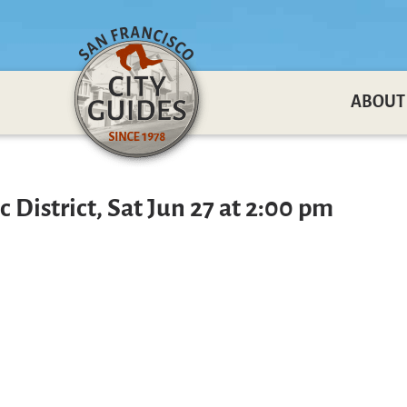
ABOUT
 District, Sat Jun 27 at 2:00 pm