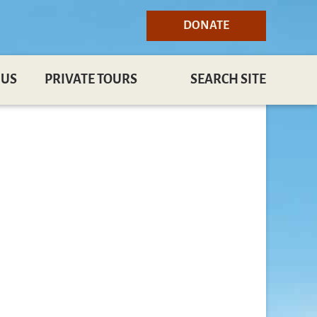
DONATE
 US
PRIVATE TOURS
SEARCH SITE