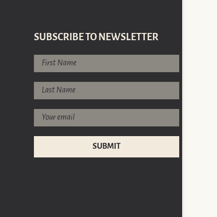
SUBSCRIBE TO NEWSLETTER