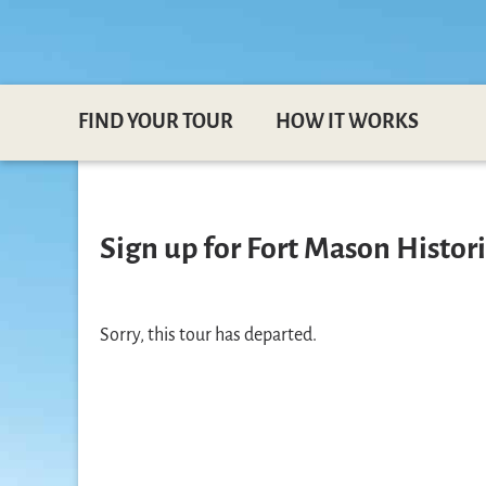
FIND YOUR TOUR
HOW IT WORKS
Sign up for Fort Mason Historic
Sorry, this tour has departed.