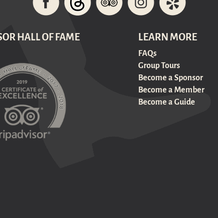
SOR HALL OF FAME
LEARN MORE
FAQs
Group Tours
Become a Sponsor
Become a Member
Become a Guide