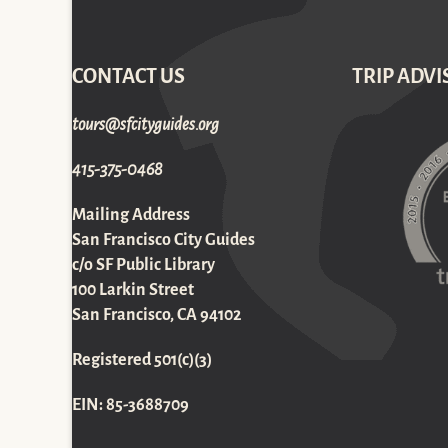
CONTACT US
TRIP ADVI
gro.sediugyticfs@sruot
415-375-0468
Mailing Address
San Francisco City Guides
c/o SF Public Library
100 Larkin Street
San Francisco, CA 94102
Registered 501(c)(3)
EIN: 85-3688709