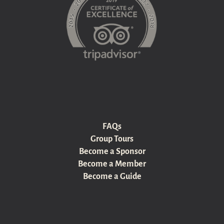
FAQs
Group Tours
Become a Sponsor
Become a Member
Become a Guide