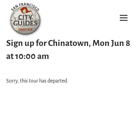
Sign up for Chinatown, Mon Jun 8
at 10:00 am
Sorry, this tour has departed.