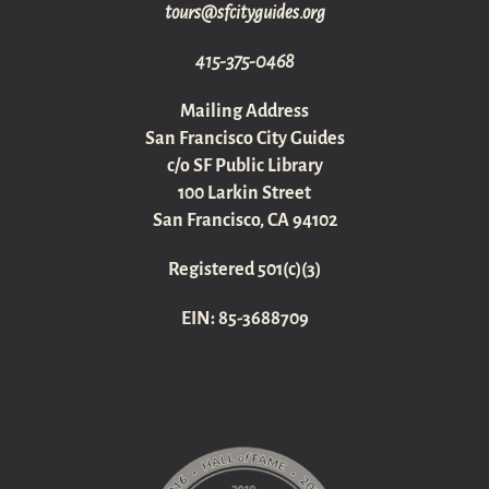
gro.sediugyticfs@sruot
415-375-0468
Mailing Address
San Francisco City Guides
c/o SF Public Library
100 Larkin Street
San Francisco, CA 94102
Registered 501(c)(3)
EIN: 85-3688709