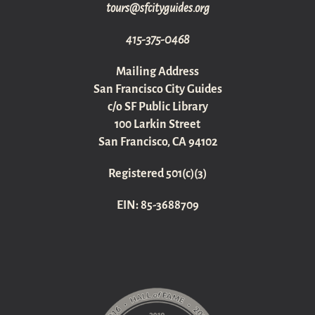
gro.sediugyticfs@sruot
415-375-0468
Mailing Address
San Francisco City Guides
c/o SF Public Library
100 Larkin Street
San Francisco, CA 94102
Registered 501(c)(3)
EIN: 85-3688709