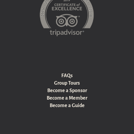
FAQs
Group Tours
Become a Sponsor
Become a Member
Become a Guide