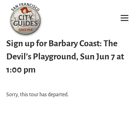
Sign up for Barbary Coast: The
Devil’s Playground, Sun Jun 7 at
1:00 pm
Sorry, this tour has departed.