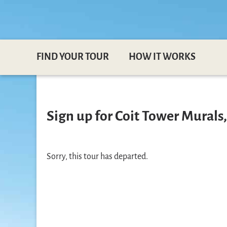
FIND YOUR TOUR
HOW IT WORKS
Sign up for Coit Tower Murals,
Sorry, this tour has departed.