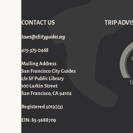
CONTACT US
TRIP ADVI
gro.sediugyticfs@sruot
415-375-0468
Mailing Address
San Francisco City Guides
c/o SF Public Library
100 Larkin Street
San Francisco, CA 94102
Registered 501(c)(3)
EIN: 85-3688709