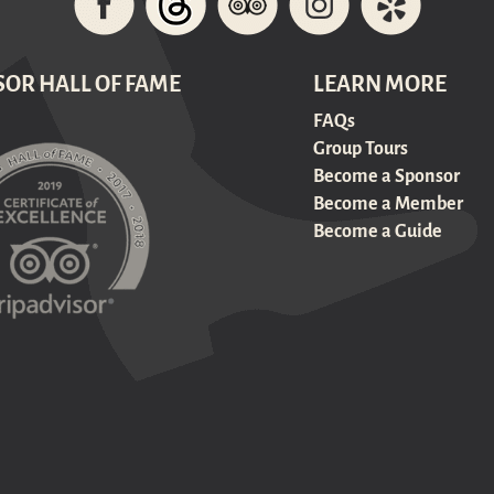
SOR HALL OF FAME
LEARN MORE
FAQs
Group Tours
Become a Sponsor
Become a Member
Become a Guide