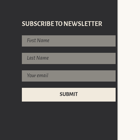
SUBSCRIBE TO NEWSLETTER