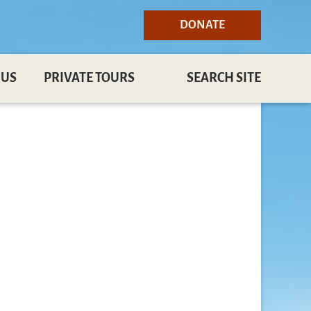
DONATE
 US
PRIVATE TOURS
SEARCH SITE