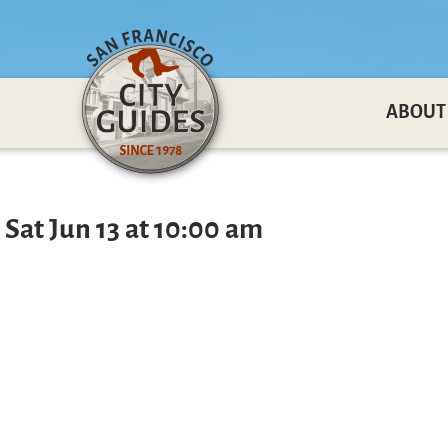
ABOUT
 Sat Jun 13 at 10:00 am