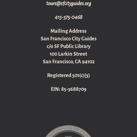
gro.sediugyticfs@sruot
415-375-0468
Mailing Address
San Francisco City Guides
c/o SF Public Library
100 Larkin Street
San Francisco, CA 94102
Registered 501(c)(3)
EIN: 85-3688709