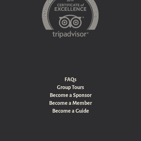
FAQs
Group Tours
Become a Sponsor
Become a Member
Become a Guide