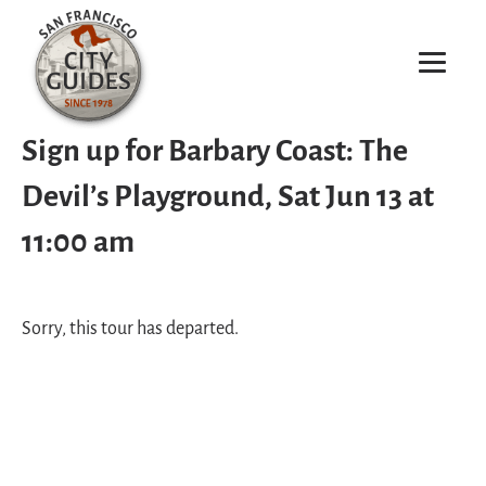
Sign up for Barbary Coast: The
Devil’s Playground, Sat Jun 13 at
11:00 am
Sorry, this tour has departed.