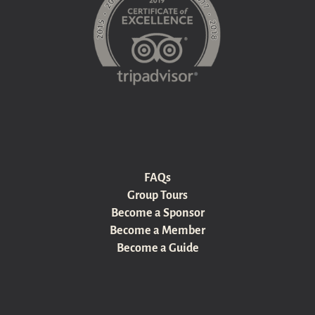
FAQs
Group Tours
Become a Sponsor
Become a Member
Become a Guide