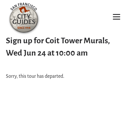
Sign up for Coit Tower Murals,
Wed Jun 24 at 10:00 am
Sorry, this tour has departed.