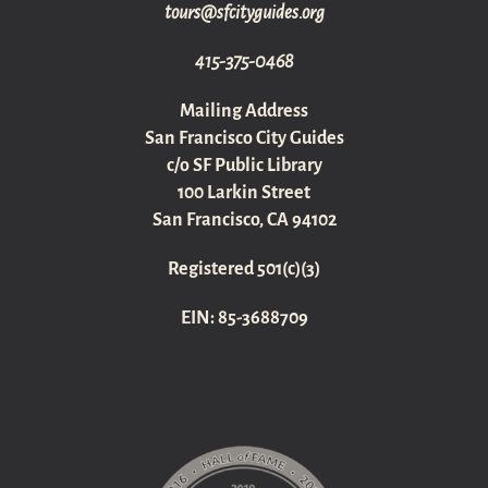
gro.sediugyticfs@sruot
415-375-0468
Mailing Address
San Francisco City Guides
c/o SF Public Library
100 Larkin Street
San Francisco, CA 94102
Registered 501(c)(3)
EIN: 85-3688709