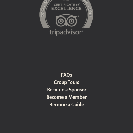
FAQs
Group Tours
Become a Sponsor
Become a Member
Become a Guide