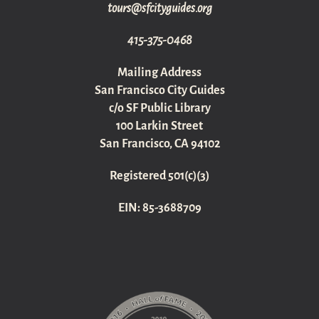
gro.sediugyticfs@sruot
415-375-0468
Mailing Address
San Francisco City Guides
c/o SF Public Library
100 Larkin Street
San Francisco, CA 94102
Registered 501(c)(3)
EIN: 85-3688709