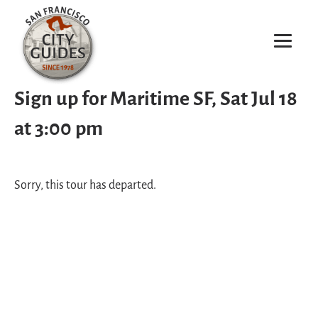
Sign up for Maritime SF, Sat Jul 18
at 3:00 pm
Sorry, this tour has departed.