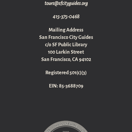
gro.sediugyticfs@sruot
415-375-0468
Mailing Address
San Francisco City Guides
c/o SF Public Library
100 Larkin Street
San Francisco, CA 94102
Registered 501(c)(3)
EIN: 85-3688709