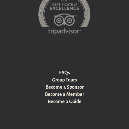
FAQs
Group Tours
Become a Sponsor
Become a Member
Become a Guide