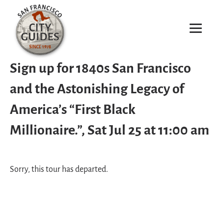
Sign up for 1840s San Francisco
and the Astonishing Legacy of
America’s “First Black
Millionaire.”, Sat Jul 25 at 11:00 am
Sorry, this tour has departed.