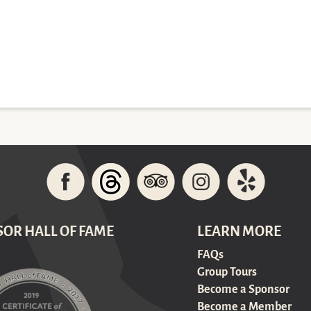
SOR HALL OF FAME
LEARN MORE
FAQs
Group Tours
Become a Sponsor
Become a Member