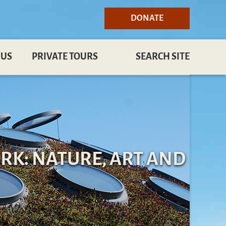
DONATE
 US
PRIVATE TOURS
SEARCH SITE
RK: NATURE, ART AND