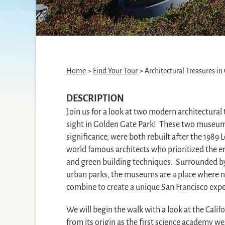
Home
>
Find Your Tour
> Architectural Treasures in
DESCRIPTION
Join us for a look at two modern architectural 
sight in Golden Gate Park! These two museums
significance, were both rebuilt after the 1989
world famous architects who prioritized the e
and green building techniques. Surrounded by
urban parks, the museums are a place where na
combine to create a unique San Francisco expe
We will begin the walk with a look at the Cali
from its origin as the first science academy wes