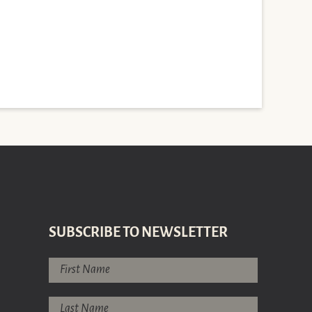
SUBSCRIBE TO NEWSLETTER