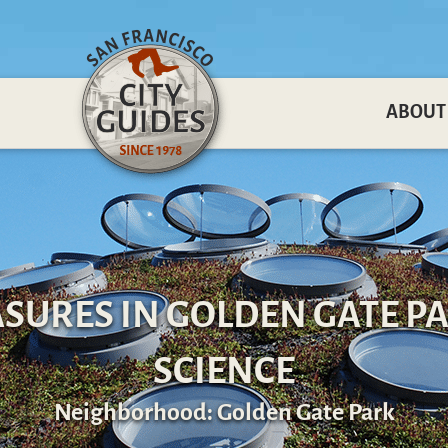
ABOUT
SURES IN GOLDEN GATE PA
SCIENCE
Neighborhood: Golden Gate Park