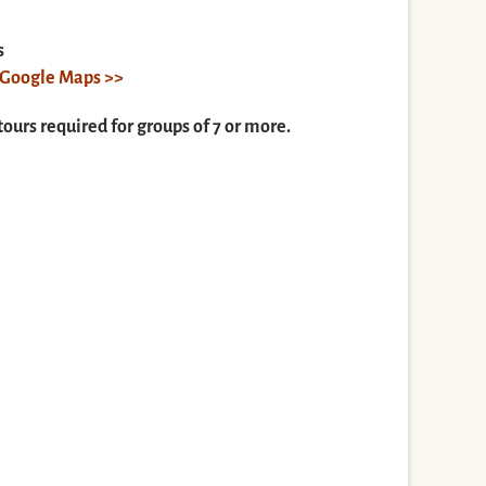
s
n Google Maps >>
tours required for groups of 7 or more.