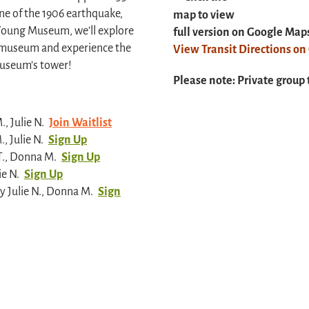
ne of the 1906 earthquake,
map to view
 Young Museum, we’ll explore
full version on Google Map
the museum and experience the
View Transit Directions o
museum’s tower!
Please note: Private group 
, Julie N.
Join Waitlist
, Julie N.
Sign Up
T., Donna M.
Sign Up
ie N.
Sign Up
 Julie N., Donna M.
Sign