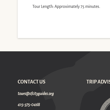
Tour Length: Approximately 75 minutes.
CONTACT US
TRIP ADVI
gro.sediugyticfs@sruot
415-375-0468