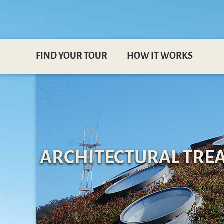
FIND YOUR TOUR
HOW IT WORKS
ARCHITECTURAL TREA