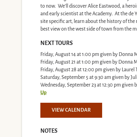
to now. We’ll discover Alice Eastwood, a heroi
and early scientist at the Academy. At the de
site specific art, learn about the history of 
best view on the west side of town from the 
NEXT TOURS
Friday, August 14 at 1:00 pm given by Donna M.
Friday, August 21 at 1:00 pm given by Donna M.
Friday, August 28 at 12:00 pm given by Laurel 
Saturday, September 5 at 9:30 am given by Jul
Wednesday, September 23 at 12:30 pm given by
Up
VIEW CALENDAR
NOTES