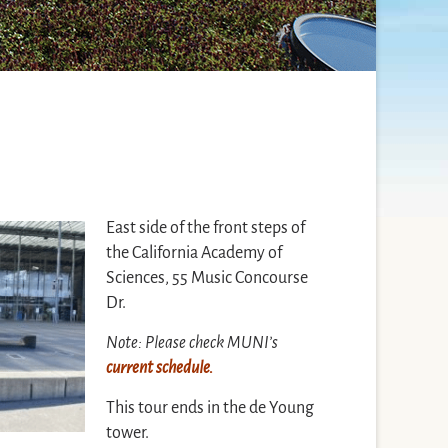
East side of the front steps of
the California Academy of
Sciences, 55 Music Concourse
Dr.
Note: Please check MUNI’s
current schedule.
This tour ends in the de Young
tower.