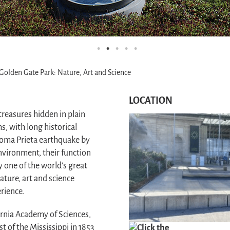
 Golden Gate Park: Nature, Art and Science
LOCATION
treasures hidden in plain
, with long historical
 Loma Prieta earthquake by
nvironment, their function
 one of the world’s great
ture, art and science
rience.
fornia Academy of Sciences,
t of the Mississippi in 1853
Click the