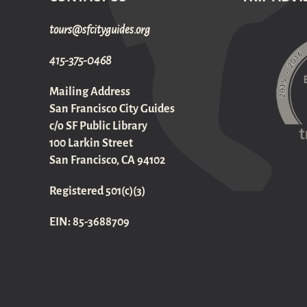
gro.sediugyticfs@sruot
415-375-0468
Mailing Address
San Francisco City Guides
c/o SF Public Library
100 Larkin Street
San Francisco, CA 94102
Registered 501(c)(3)
EIN: 85-3688709