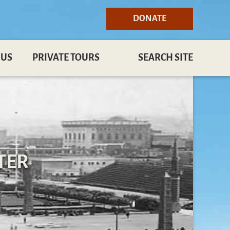
DONATE
 US
PRIVATE TOURS
SEARCH SITE
TER