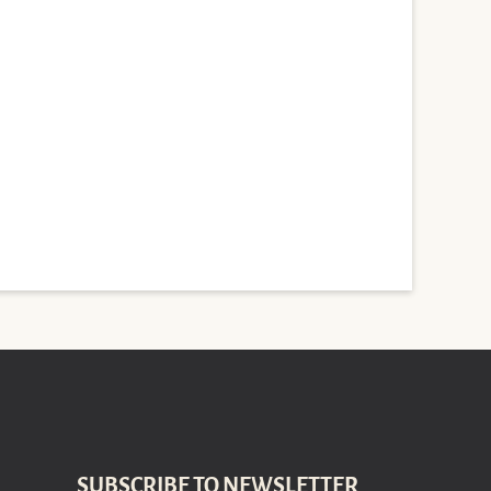
SUBSCRIBE TO NEWSLETTER