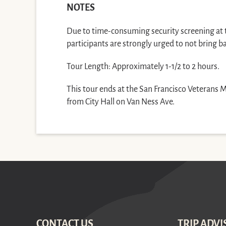
NOTES
Due to time-consuming security screening at th
participants are strongly urged to not bring b
Tour Length: Approximately 1-1/2 to 2 hours.
This tour ends at the San Francisco Veterans 
from City Hall on Van Ness Ave.
CONTACT US
TRIP ADVI