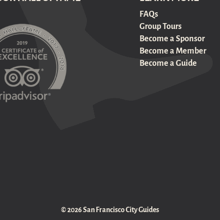
FAQs
Group Tours
Become a Sponsor
Become a Member
Become a Guide
© 2026 San Francisco City Guides