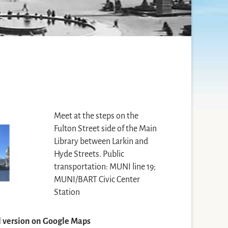
Meet at the steps on the
Fulton Street side of the Main
Library between Larkin and
Hyde Streets. Public
transportation: MUNI line 19;
MUNI/BART Civic Center
Station
ll version on Google Maps