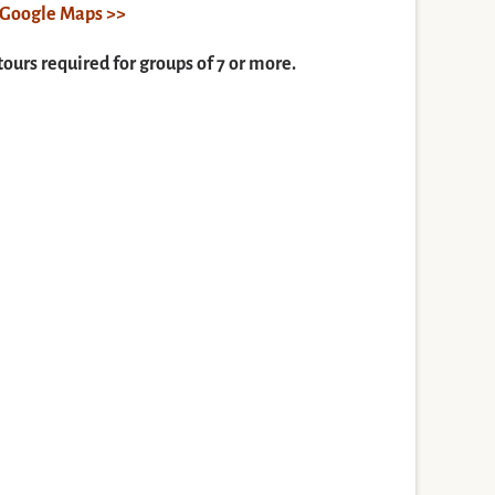
n Google Maps >>
tours required for groups of 7 or more.