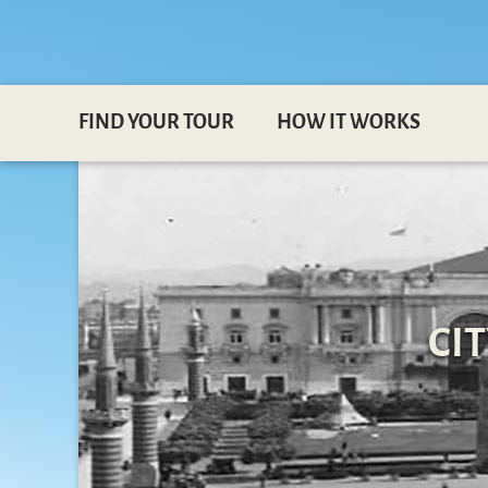
FIND YOUR TOUR
HOW IT WORKS
CI