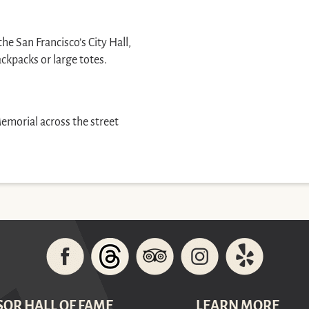
e San Francisco’s City Hall,
ackpacks or large totes.
Memorial across the street
SOR HALL OF FAME
LEARN MORE