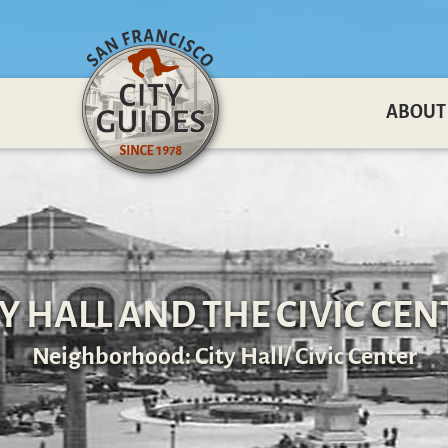
ABOUT
TY HALL AND THE CIVIC CEN
Neighborhood: City Hall/ Civic Center