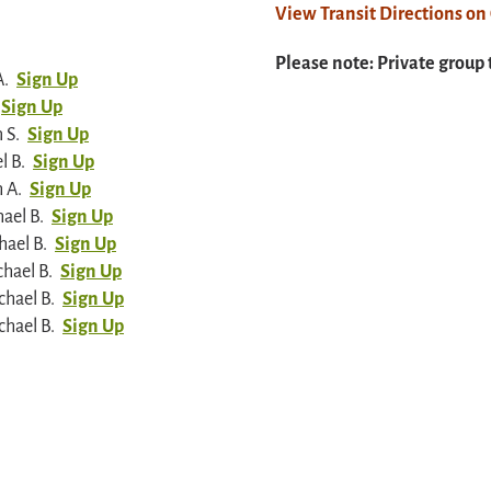
View Transit Directions o
Please note: Private group 
A.
Sign Up
Sign Up
 S.
Sign Up
l B.
Sign Up
 A.
Sign Up
ael B.
Sign Up
hael B.
Sign Up
hael B.
Sign Up
chael B.
Sign Up
chael B.
Sign Up