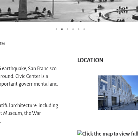
ter
LOCATION
06 earthquake, San Francisco
round. Civic Center is a
important governmental and
iful architecture, including
 Art Museum, the War
.
Click the map to view fu