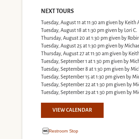
NEXT TOURS
Tuesday, August 11 at 11:30 am given by Keith 
Tuesday, August 18 at 1:30 pm given by Lori C.
Thursday, August 20 at 1:30 pm given by Robin
Tuesday, August 25 at 1:30 pm given by Michae
Thursday, August 27 at 11:30 am given by Keith
Tuesday, September 1 at 1:30 pm given by Mich
Tuesday, September 8 at 1:30 pm given by Mic
Tuesday, September 15 at 1:30 pm given by Mic
Tuesday, September 22 at 1:30 pm given by Mi
Tuesday, September 29 at 1:30 pm given by Mi
VIEW CALENDAR
Restroom Stop