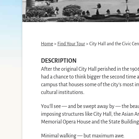
Home
>
Find Your Tour
> City Hall and the Civic Cen
DESCRIPTION
After the original City Hall perished in the 19
had a chance to think bigger the second time a
campus that houses some of the city’s most 
cultural institutions.
You’ll see — and be swept away by — the beaut
imposing structures like City Hall, the Asian
Memorial Opera House and the State Building
Minimal walking — but maximum awe.