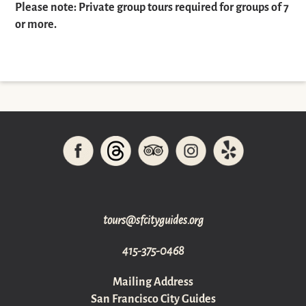
Please note: Private group tours required for groups of 7
or more.
gro.sediugyticfs@sruot
415-375-0468
Mailing Address
San Francisco City Guides