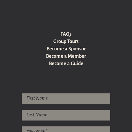
FAQs
Group Tours
Become a Sponsor
Become a Member
Become a Guide