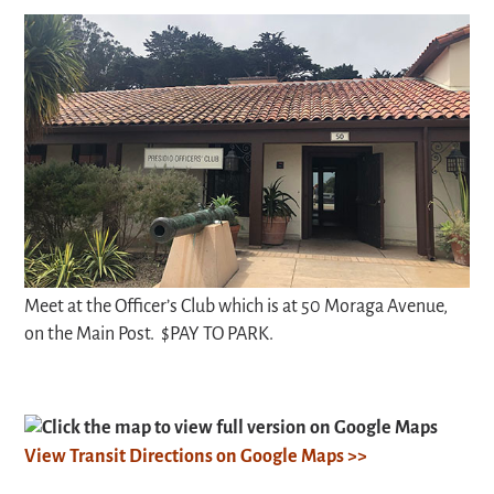
Meet at the Officer’s Club which is at 50 Moraga Avenue,
on the Main Post. $PAY TO PARK.
Click the map to view full version on Google Maps
View Transit Directions on Google Maps >>