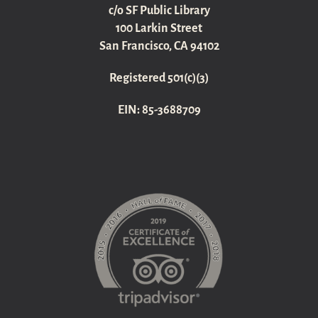
c/o SF Public Library
100 Larkin Street
San Francisco, CA 94102
Registered 501(c)(3)
EIN: 85-3688709