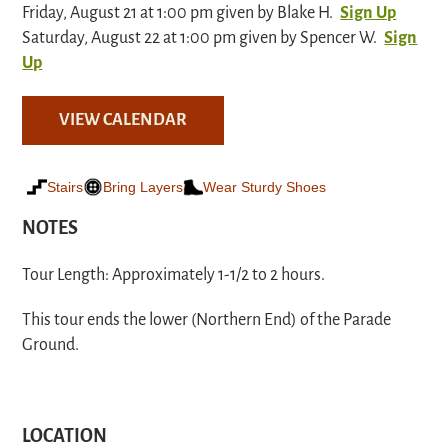
Friday, August 21 at 1:00 pm given by Blake H.
Sign Up
Saturday, August 22 at 1:00 pm given by Spencer W.
Sign
Up
VIEW CALENDAR
Stairs
Bring Layers
Wear Sturdy Shoes
NOTES
Tour Length: Approximately 1-1/2 to 2 hours.
This tour ends the lower (Northern End) of the Parade
Ground.
LOCATION