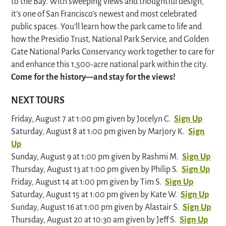
to the Bay. With sweeping views and thoughtful design,
it’s one of San Francisco’s newest and most celebrated
public spaces. You’ll learn how the park came to life and
how the Presidio Trust, National Park Service, and Golden
Gate National Parks Conservancy work together to care for
and enhance this 1,500-acre national park within the city.
Come for the history—and stay for the views!
NEXT TOURS
Friday, August 7 at 1:00 pm given by Jocelyn C.
Sign Up
Saturday, August 8 at 1:00 pm given by Marjory K.
Sign
Up
Sunday, August 9 at 1:00 pm given by Rashmi M.
Sign Up
Thursday, August 13 at 1:00 pm given by Philip S.
Sign Up
Friday, August 14 at 1:00 pm given by Tim S.
Sign Up
Saturday, August 15 at 1:00 pm given by Kate W.
Sign Up
Sunday, August 16 at 1:00 pm given by Alastair S.
Sign Up
Thursday, August 20 at 10:30 am given by Jeff S.
Sign Up