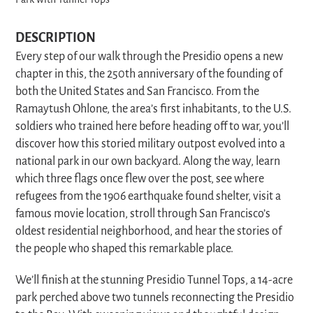
Park with Tunnel Tops
DESCRIPTION
Every step of our walk through the Presidio opens a new
chapter in this, the 250th anniversary of the founding of
both the United States and San Francisco.
From the
Ramaytush Ohlone, the area’s first inhabitants, to the U.S.
soldiers who trained here before heading off to war, you’ll
discover how this storied military outpost evolved into a
national park in our own backyard. Along the way, learn
which three flags once flew over the post, see where
refugees from the 1906 earthquake found shelter, visit a
famous movie location, stroll through San Francisco’s
oldest residential neighborhood, and hear the stories of
the people who shaped this remarkable place.
We’ll finish at the stunning Presidio Tunnel Tops, a 14-acre
park perched above two tunnels reconnecting the Presidio