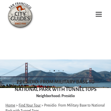
PRESIDIO: FROM MILITARY BASE TO
NATIONAL PARK WITH TUNNEL TOPS
Neighborhood: Presidio
Home
>
Find Your Tour
> Presidio: From Military Base to National