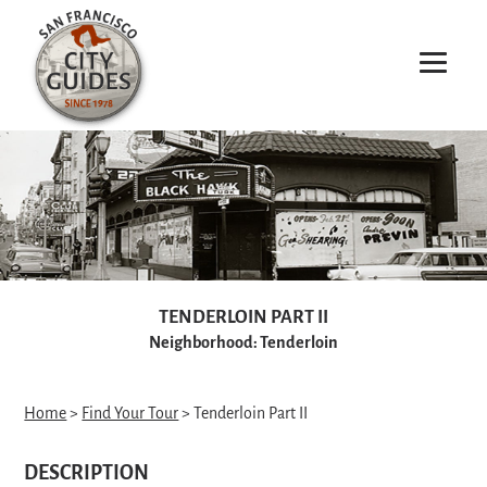
TENDERLOIN PART II
Neighborhood: Tenderloin
Home
>
Find Your Tour
> Tenderloin Part II
DESCRIPTION