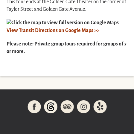
This tour ends at the Golden Gate Theater on the corner of
Taylor Street and Golden Gate Avenue.
Click the map to view full version on Google Maps
View Transit Directions on Google Maps >>
Please note: Private group tours required for groups of 7
or more.