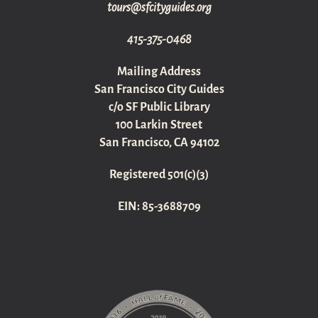
gro.sediugyticfs@sruot
415-375-0468
Mailing Address
San Francisco City Guides
c/o SF Public Library
100 Larkin Street
San Francisco, CA 94102
Registered 501(c)(3)
EIN: 85-3688709