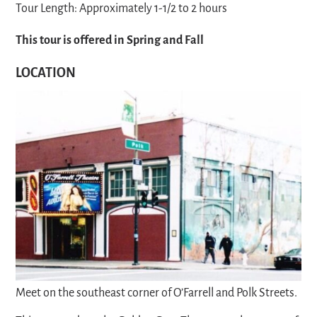
Tour Length: Approximately 1-1/2 to 2 hours
This tour is offered in Spring and Fall
LOCATION
Meet on the southeast corner of O’Farrell and Polk Streets.