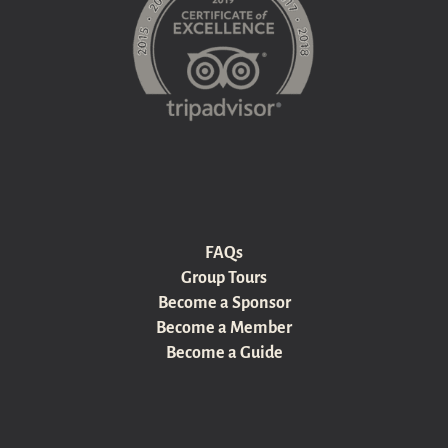
FAQs
Group Tours
Become a Sponsor
Become a Member
Become a Guide