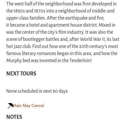
The west half of the neighborhood was first developed in
the 1860s and 1870s into a neighborhood of middle-and
upper-class families. After the earthquake and fire,
it became a hotel and apartment house district. Mixed in
was the center of the city’s film industry. It was also the
scene of bootlegger battles and, after World War II, its last
hot jazz club. Find out how one of the 20th century’s most
famous literary romances began in this area, and how the
Murphy bed was invented in the Tenderloin!
NEXT TOURS
None scheduled in next 60 days
Rain May Cancel
NOTES