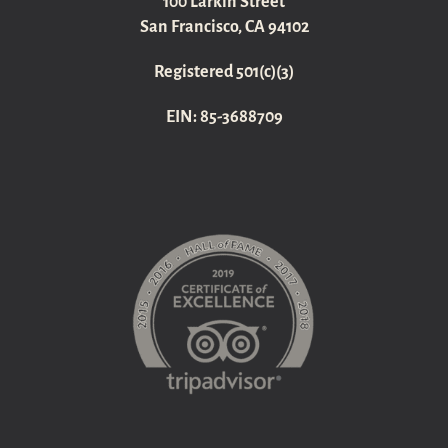
100 Larkin Street
San Francisco, CA 94102
Registered 501(c)(3)
EIN: 85-3688709