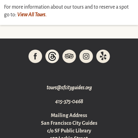
For more information about our tours and to reserve a spot
go to:
View All Tours
.
gro.sediugyticfs@sruot
415-375-0468
Mailing Address
San Francisco City Guides
c/o SF Public Library