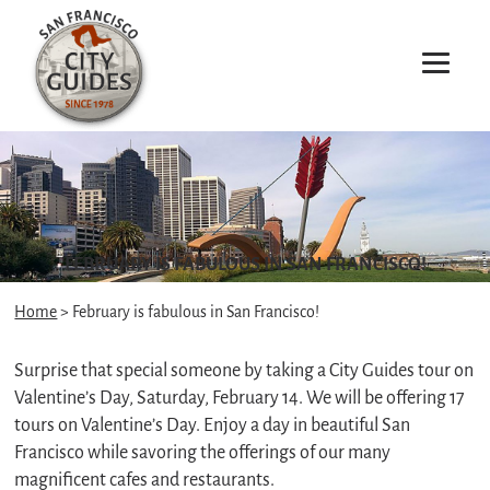
FEBRUARY IS FABULOUS IN SAN FRANCISCO!
Home
> February is fabulous in San Francisco!
Surprise that special someone by taking a City Guides tour on
Valentine’s Day, Saturday, February 14. We will be offering 17
tours on Valentine’s Day. Enjoy a day in beautiful San
Francisco while savoring the offerings of our many
magnificent cafes and restaurants.