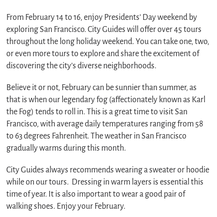
From February 14 to 16, enjoy Presidents’ Day weekend by
exploring San Francisco. City Guides will offer over 45 tours
throughout the long holiday weekend. You can take one, two,
or even more tours to explore and share the excitement of
discovering the city’s diverse neighborhoods.
Believe it or not, February can be sunnier than summer, as
that is when our legendary fog (affectionately known as Karl
the Fog) tends to roll in. This is a great time to visit San
Francisco, with average daily temperatures ranging from 58
to 63 degrees Fahrenheit. The weather in San Francisco
gradually warms during this month.
City Guides always recommends wearing a sweater or hoodie
while on our tours. Dressing in warm layers is essential this
time of year. It is also important to wear a good pair of
walking shoes. Enjoy your February.