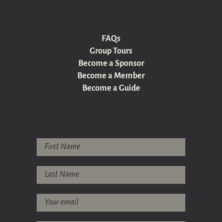
FAQs
Group Tours
Become a Sponsor
Become a Member
Become a Guide