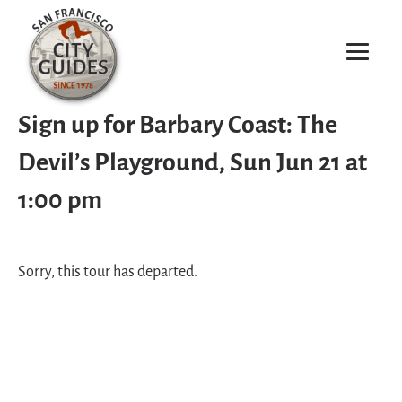
Sign up for Barbary Coast: The
Devil’s Playground, Sun Jun 21 at
1:00 pm
Sorry, this tour has departed.