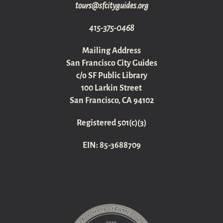
gro.sediugyticfs@sruot
415-375-0468
Mailing Address
San Francisco City Guides
c/o SF Public Library
100 Larkin Street
San Francisco, CA 94102
Registered 501(c)(3)
EIN: 85-3688709