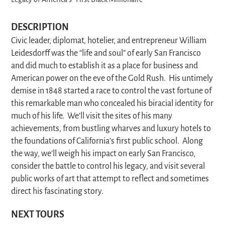
Legacy of America’s “First Black Millionaire”
DESCRIPTION
Civic leader, diplomat, hotelier, and entrepreneur William
Leidesdorff was the “life and soul” of early San Francisco
and did much to establish it as a place for business and
American power on the eve of the Gold Rush. His untimely
demise in 1848 started a race to control the vast fortune of
this remarkable man who concealed his biracial identity for
much of his life. We’ll visit the sites of his many
achievements, from bustling wharves and luxury hotels to
the foundations of California’s first public school. Along
the way, we’ll weigh his impact on early San Francisco,
consider the battle to control his legacy, and visit several
public works of art that attempt to reflect and sometimes
direct his fascinating story.
NEXT TOURS