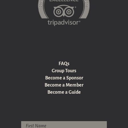
FAQs
Group Tours
Become a Sponsor
Become a Member
Become a Guide