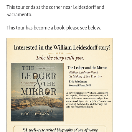
This tour ends at the corner near Leidesdorff and
Sacramento.
This tour has become a book, please see below.