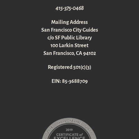
415-375-0468
Mailing Address
San Francisco City Guides
c/o SF Public Library
100 Larkin Street
San Francisco, CA 94102
Registered 501(c)(3)
EIN: 85-3688709