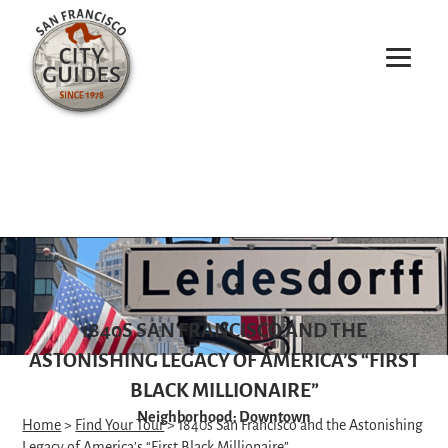
1840S SAN FRANCISCO AND THE
ASTONISHING LEGACY OF AMERICA’S “FIRST
BLACK MILLIONAIRE”
Neighborhood: Downtown
Home
>
Find Your Tour
> 1840s San Francisco and the Astonishing