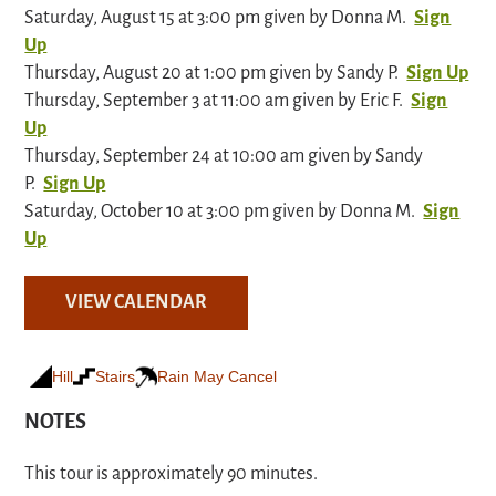
Saturday, August 15 at 3:00 pm given by Donna M.
Sign
Up
Thursday, August 20 at 1:00 pm given by Sandy P.
Sign Up
Thursday, September 3 at 11:00 am given by Eric F.
Sign
Up
Thursday, September 24 at 10:00 am given by Sandy
P.
Sign Up
Saturday, October 10 at 3:00 pm given by Donna M.
Sign
Up
VIEW CALENDAR
Hill
Stairs
Rain May Cancel
NOTES
This tour is approximately 90 minutes.