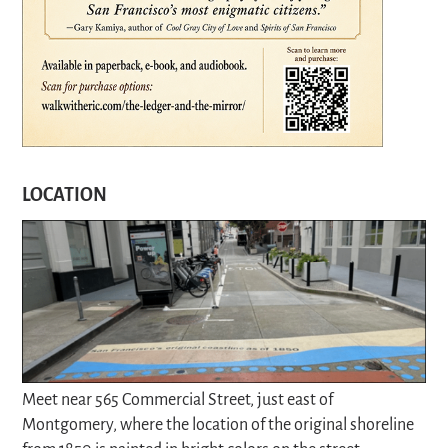
LOCATION
Meet near 565 Commercial Street, just east of
Montgomery, where the location of the original shoreline