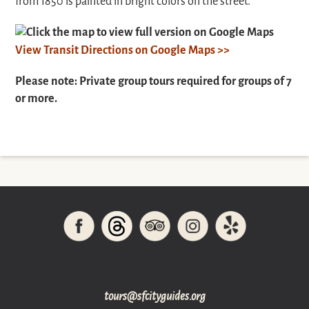
from 1850 is painted in bright colors on the street.
Click the map to view full version on Google Maps
View Transit Directions on Google Maps >>
Please note: Private group tours required for groups of 7
or more.
gro.sediugyticfs@sruot