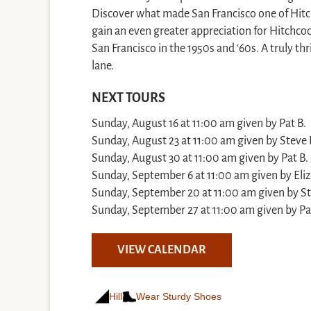
Discover what made San Francisco one of Hitchc
gain an even greater appreciation for Hitchcoc
San Francisco in the 1950s and ‘60s. A truly t
lane.
NEXT TOURS
Sunday, August 16 at 11:00 am given by Pat B.
Sunday, August 23 at 11:00 am given by Steve 
Sunday, August 30 at 11:00 am given by Pat B.
Sunday, September 6 at 11:00 am given by Eli
Sunday, September 20 at 11:00 am given by St
Sunday, September 27 at 11:00 am given by Pa
VIEW CALENDAR
Hill
Wear Sturdy Shoes