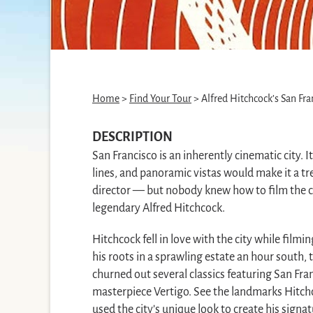
Home
>
Find Your Tour
> Alfred Hitchcock’s San Fra
DESCRIPTION
San Francisco is an inherently cinematic city. Its
lines, and panoramic vistas would make it a 
director — but nobody knew how to film the ci
legendary Alfred Hitchcock.
Hitchcock fell in love with the city while filmin
his roots in a sprawling estate an hour south,
churned out several classics featuring San Fra
masterpiece Vertigo. See the landmarks Hitch
used the city’s unique look to create his signa