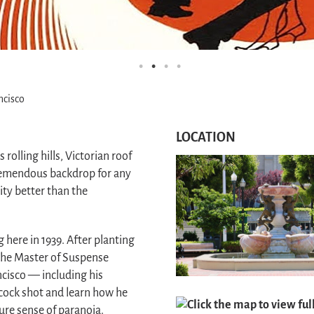
ncisco
LOCATION
 rolling hills, Victorian roof
tremendous backdrop for any
ty better than the
g here in 1939. After planting
 the Master of Suspense
ncisco — including his
cock shot and learn how he
Click the map to view ful
ture sense of paranoia.