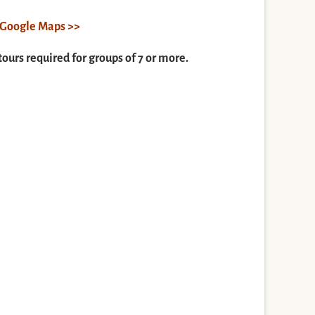
n Google Maps >>
tours required for groups of 7 or more.