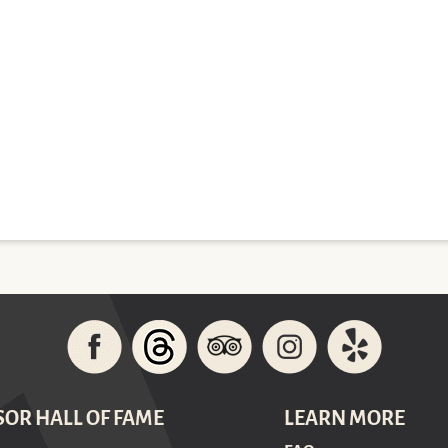
SOR HALL OF FAME
LEARN MORE