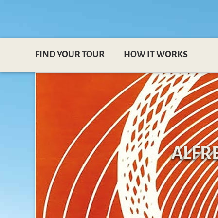
FIND YOUR TOUR
HOW IT WORKS
ALFR