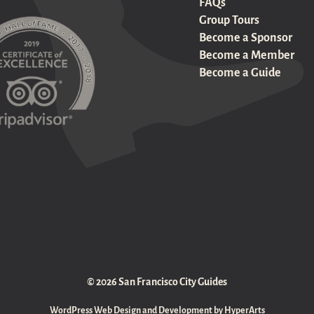
FAQs
Group Tours
Become a Sponsor
Become a Member
Become a Guide
© 2026 San Francisco City Guides
WordPress Web Design and Development by HyperArts