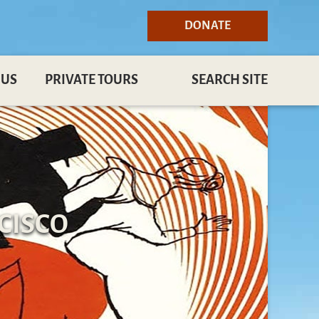
DONATE
 US
PRIVATE TOURS
SEARCH SITE
CISCO