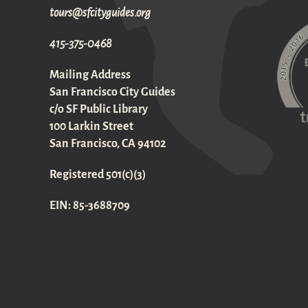
gro.sediugyticfs@sruot
415-375-0468
Mailing Address
San Francisco City Guides
c/o SF Public Library
100 Larkin Street
San Francisco, CA 94102
Registered 501(c)(3)
EIN: 85-3688709