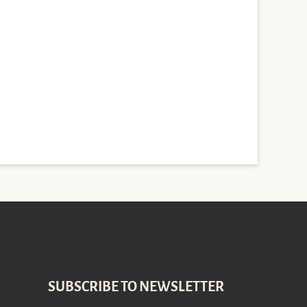
SUBSCRIBE TO NEWSLETTER