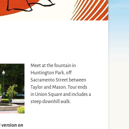
Meet at the fountain in
Huntington Park, off
Sacramento Street between
Taylor and Mason. Tour ends
in Union Square and includes a
steep downhill walk.
l version on