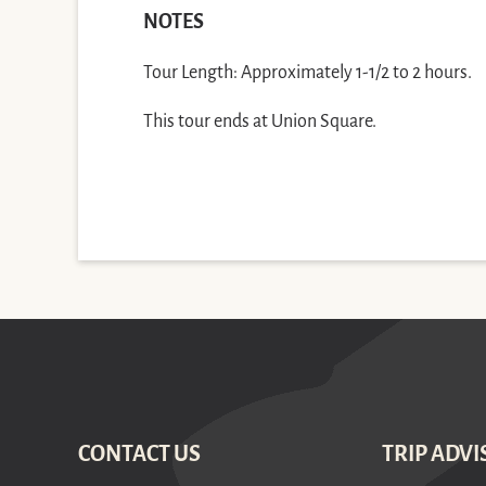
NOTES
Tour Length: Approximately 1-1/2 to 2 hours.
This tour ends at Union Square.
CONTACT US
TRIP ADVI