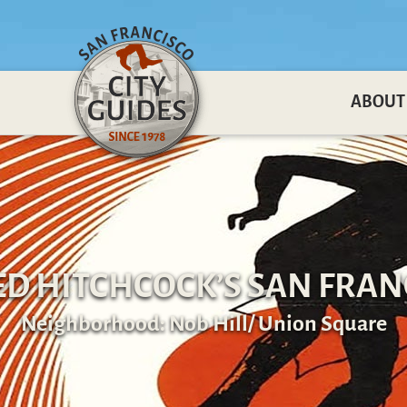
ABOUT
ED HITCHCOCK’S SAN FRAN
Neighborhood: Nob Hill/ Union Square