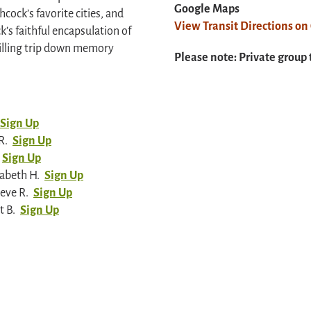
Google Maps
ock’s favorite cities, and
View Transit Directions o
k’s faithful encapsulation of
hrilling trip down memory
Please note: Private group 
Sign Up
R.
Sign Up
Sign Up
zabeth H.
Sign Up
eve R.
Sign Up
t B.
Sign Up