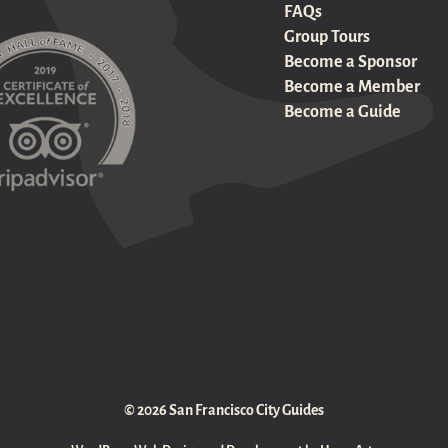
FAQs
Group Tours
Become a Sponsor
Become a Member
Become a Guide
© 2026 San Francisco City Guides