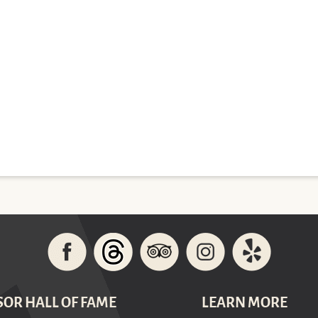
SOR HALL OF FAME
LEARN MORE