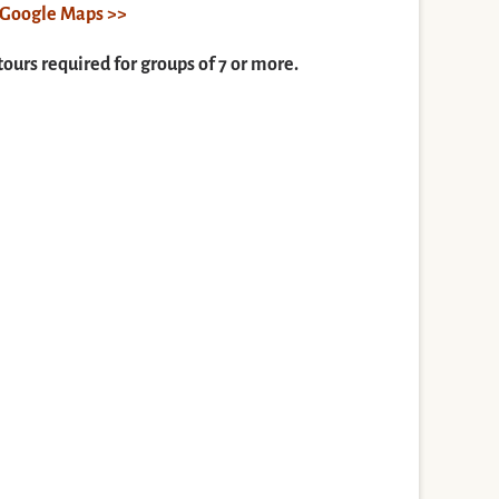
n Google Maps >>
tours required for groups of 7 or more.