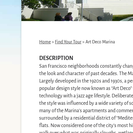
Home
>
Find Your Tour
> Art Deco Marina
DESCRIPTION
San Francisco neighborhoods constantly change
the look and character of past decades. The Ma
Largely developed in the 1920s and 1930s, a pe
popular design style now known as “Art Deco” 
technology with a jazz age lifestyle. Delibera
the style was influenced by a wide variety of 
many of the Marina’s apartments and commerci
surrounded by a residential district of “Medit
flats. Now considered one of the city’s most his