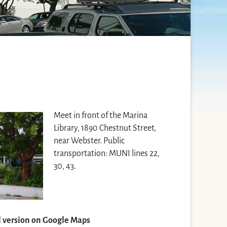
Meet in front of the Marina
Library, 1890 Chestnut Street,
near Webster. Public
transportation: MUNI lines 22,
30, 43.
ll version on Google Maps