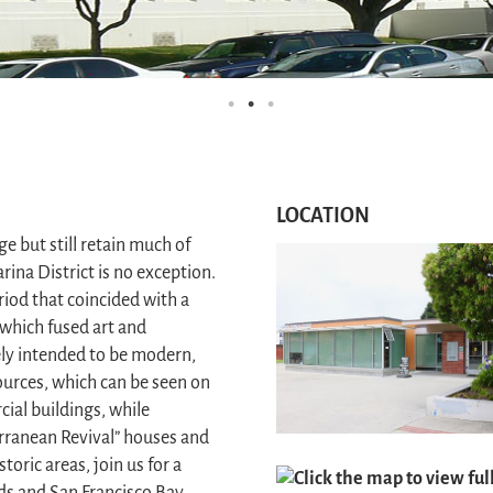
LOCATION
 but still retain much of
rina District is no exception.
riod that coincided with a
which fused art and
tely intended to be modern,
sources, which can be seen on
al buildings, while
erranean Revival” houses and
toric areas, join us for a
Click the map to view fu