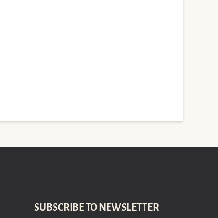
SUBSCRIBE TO NEWSLETTER