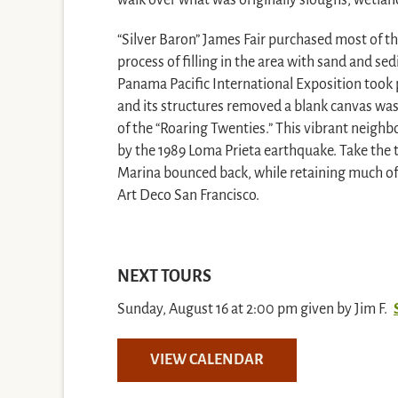
walk over what was originally sloughs, wetlan
“Silver Baron” James Fair purchased most of t
process of filling in the area with sand and sed
Panama Pacific International Exposition took 
and its structures removed a blank canvas was
of the “Roaring Twenties.” This vibrant neig
by the 1989 Loma Prieta earthquake. Take the 
Marina bounced back, while retaining much of 
Art Deco San Francisco.
NEXT TOURS
Sunday, August 16 at 2:00 pm given by Jim F.
VIEW CALENDAR