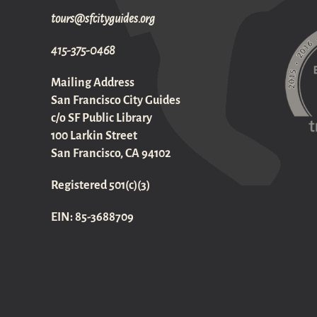
gro.sediugyticfs@sruot
415-375-0468
Mailing Address
San Francisco City Guides
c/o SF Public Library
100 Larkin Street
San Francisco, CA 94102
Registered 501(c)(3)
EIN: 85-3688709