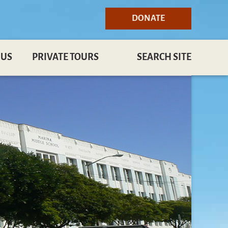
DONATE
 US
PRIVATE TOURS
SEARCH SITE