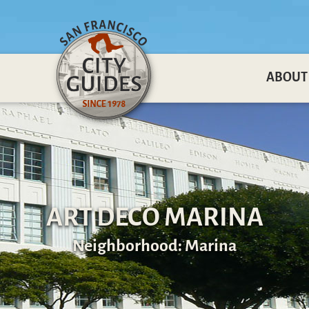
ABOUT
ART DECO MARINA
Neighborhood: Marina