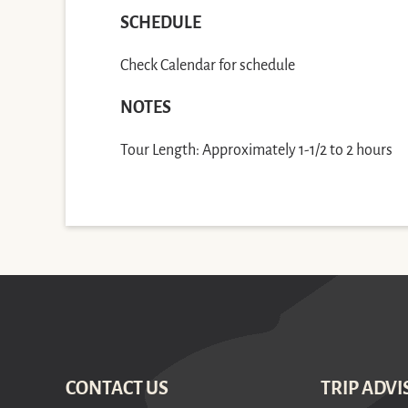
SCHEDULE
Check Calendar for schedule
NOTES
Tour Length: Approximately 1-1/2 to 2 hours
CONTACT US
TRIP ADVI