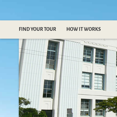
FIND YOUR TOUR
HOW IT WORKS