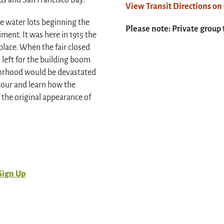
ds and San Francisco Bay.
View Transit Directions o
he water lots beginning the
Please note: Private group 
iment. It was here in 1915 the
place. When the fair closed
 left for the building boom
hborhood would be devastated
tour and learn how the
the original appearance of
Sign Up