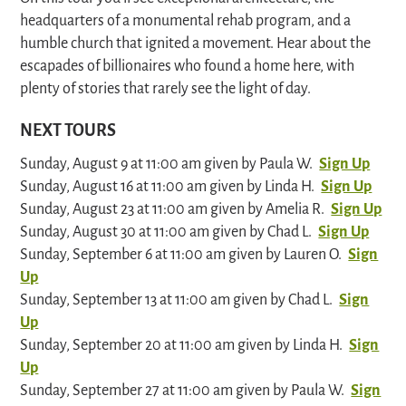
headquarters of a monumental rehab program, and a
humble church that ignited a movement. Hear about the
escapades of billionaires who found a home here, with
plenty of stories that rarely see the light of day.
NEXT TOURS
Sunday, August 9 at 11:00 am given by Paula W.
Sign Up
Sunday, August 16 at 11:00 am given by Linda H.
Sign Up
Sunday, August 23 at 11:00 am given by Amelia R.
Sign Up
Sunday, August 30 at 11:00 am given by Chad L.
Sign Up
Sunday, September 6 at 11:00 am given by Lauren O.
Sign
Up
Sunday, September 13 at 11:00 am given by Chad L.
Sign
Up
Sunday, September 20 at 11:00 am given by Linda H.
Sign
Up
Sunday, September 27 at 11:00 am given by Paula W.
Sign