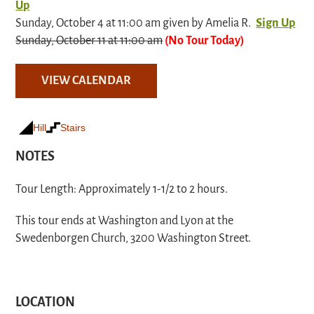
Up
Sunday, October 4 at 11:00 am given by Amelia R.
Sign Up
Sunday, October 11 at 11:00 am
(No Tour Today)
VIEW CALENDAR
Hill
Stairs
NOTES
Tour Length: Approximately 1-1/2 to 2 hours.
This tour ends at Washington and Lyon at the
Swedenborgen Church, 3200 Washington Street.
LOCATION