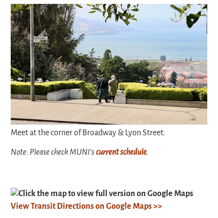
Meet at the corner of Broadway & Lyon Street.
Note: Please check MUNI’s
current schedule.
Click the map to view full version on Google Maps
View Transit Directions on Google Maps >>