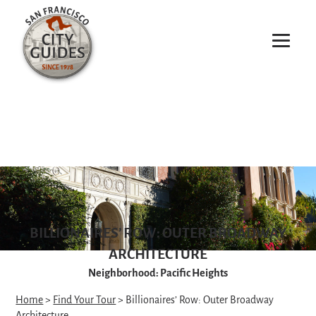
BILLIONAIRES’ ROW: OUTER BROADWAY
ARCHITECTURE
Neighborhood: Pacific Heights
Home
>
Find Your Tour
> Billionaires’ Row: Outer Broadway