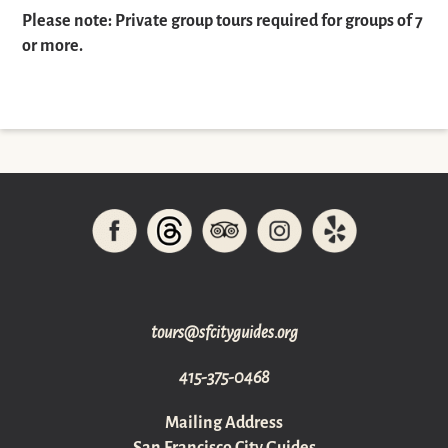
Please note: Private group tours required for groups of 7
or more.
gro.sediugyticfs@sruot
415-375-0468
Mailing Address