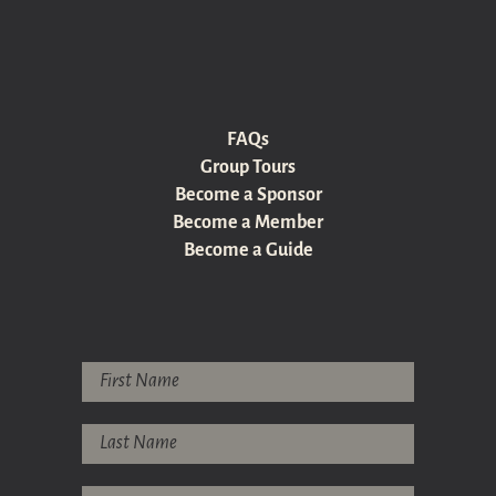
FAQs
Group Tours
Become a Sponsor
Become a Member
Become a Guide