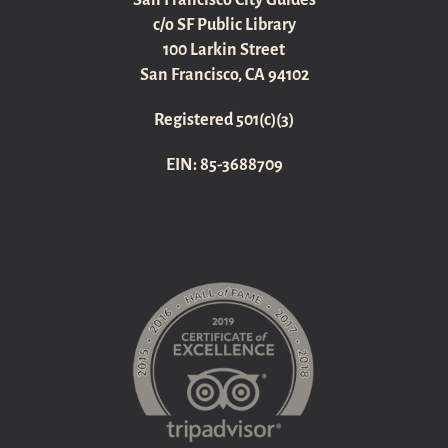
San Francisco City Guides
c/o SF Public Library
100 Larkin Street
San Francisco, CA 94102
Registered 501(c)(3)
EIN: 85-3688709