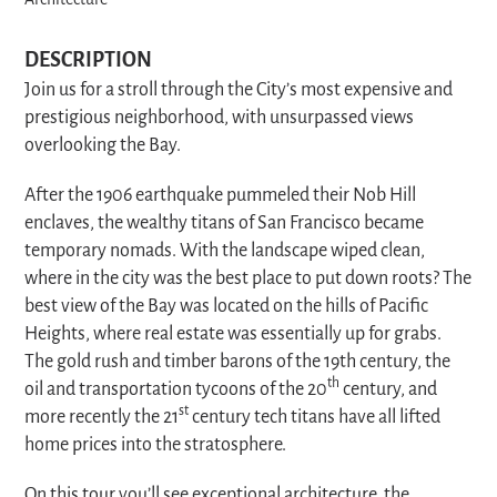
Architecture
DESCRIPTION
Join us for a stroll through the City’s most expensive and
prestigious neighborhood, with unsurpassed views
overlooking the Bay.
After the 1906 earthquake pummeled their Nob Hill
enclaves, the wealthy titans of San Francisco became
temporary nomads. With the landscape wiped clean,
where in the city was the best place to put down roots? The
best view of the Bay was located on the hills of Pacific
Heights, where real estate was essentially up for grabs.
The gold rush and timber barons of the 19th century, the
th
oil and transportation tycoons of the 20
century, and
st
more recently the 21
century tech titans have all lifted
home prices into the stratosphere.
On this tour you’ll see exceptional architecture, the