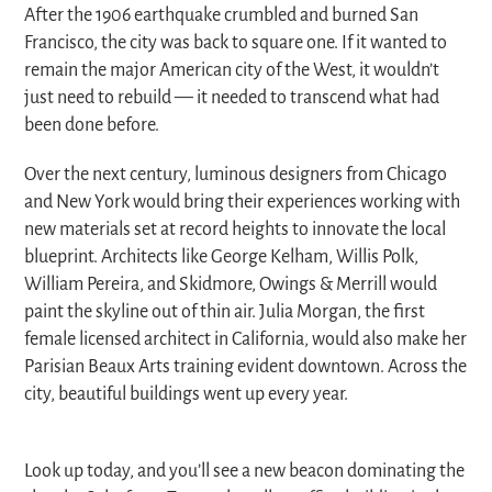
After the 1906 earthquake crumbled and burned San
Francisco, the city was back to square one. If it wanted to
remain the major American city of the West, it wouldn’t
just need to rebuild — it needed to transcend what had
been done before.
Over the next century, luminous designers from Chicago
and New York would bring their experiences working with
new materials set at record heights to innovate the local
blueprint. Architects like George Kelham, Willis Polk,
William Pereira, and Skidmore, Owings & Merrill would
paint the skyline out of thin air. Julia Morgan, the first
female licensed architect in California, would also make her
Parisian Beaux Arts training evident downtown. Across the
city, beautiful buildings went up every year.
Look up today, and you’ll see a new beacon dominating the