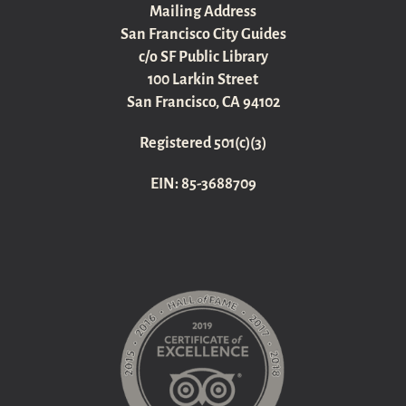
Mailing Address
San Francisco City Guides
c/o SF Public Library
100 Larkin Street
San Francisco, CA 94102
Registered 501(c)(3)
EIN: 85-3688709