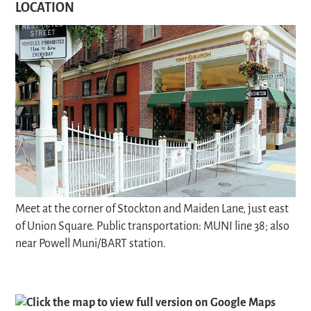
LOCATION
Meet at the corner of Stockton and Maiden Lane, just east
of Union Square. Public transportation: MUNI line 38; also
near Powell Muni/BART station.
Click the map to view full version on Google Maps