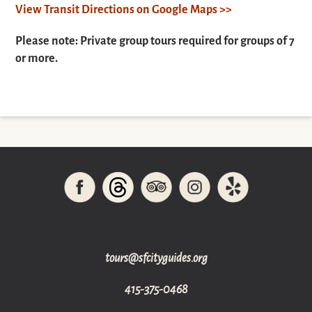
View Transit Directions on Google Maps >>
Please note: Private group tours required for groups of 7
or more.
gro.sediugyticfs@sruot
415-375-0468