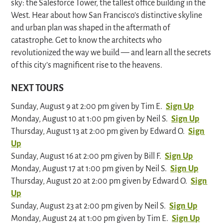
sky: the Salesforce Tower, the tallest office building in the
West. Hear about how San Francisco’s distinctive skyline
and urban plan was shaped in the aftermath of
catastrophe. Get to know the architects who
revolutionized the way we build — and learn all the secrets
of this city’s magnificent rise to the heavens.
NEXT TOURS
Sunday, August 9 at 2:00 pm given by Tim E.
Sign Up
Monday, August 10 at 1:00 pm given by Neil S.
Sign Up
Thursday, August 13 at 2:00 pm given by Edward O.
Sign
Up
Sunday, August 16 at 2:00 pm given by Bill F.
Sign Up
Monday, August 17 at 1:00 pm given by Neil S.
Sign Up
Thursday, August 20 at 2:00 pm given by Edward O.
Sign
Up
Sunday, August 23 at 2:00 pm given by Neil S.
Sign Up
Monday, August 24 at 1:00 pm given by Tim E.
Sign Up