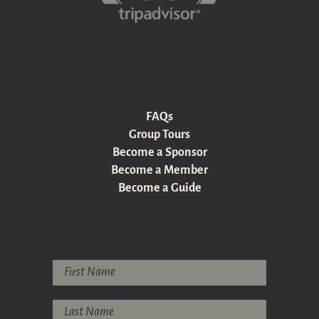
FAQs
Group Tours
Become a Sponsor
Become a Member
Become a Guide