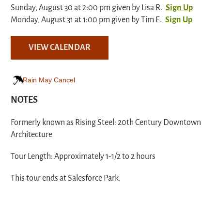
Sunday, August 30 at 2:00 pm given by Lisa R.
Sign Up
Monday, August 31 at 1:00 pm given by Tim E.
Sign Up
VIEW CALENDAR
Rain May Cancel
NOTES
Formerly known as Rising Steel: 20th Century Downtown
Architecture
Tour Length: Approximately 1-1/2 to 2 hours
This tour ends at Salesforce Park.