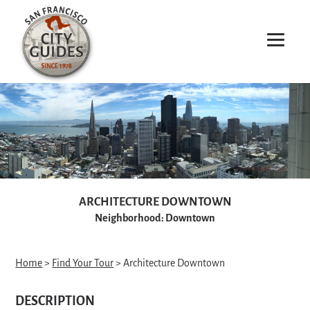
ARCHITECTURE DOWNTOWN
Neighborhood: Downtown
Home
>
Find Your Tour
> Architecture Downtown
DESCRIPTION