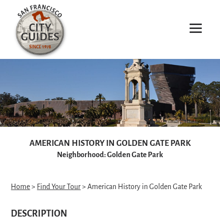
AMERICAN HISTORY IN GOLDEN GATE PARK
Neighborhood: Golden Gate Park
Home
>
Find Your Tour
> American History in Golden Gate Park
DESCRIPTION