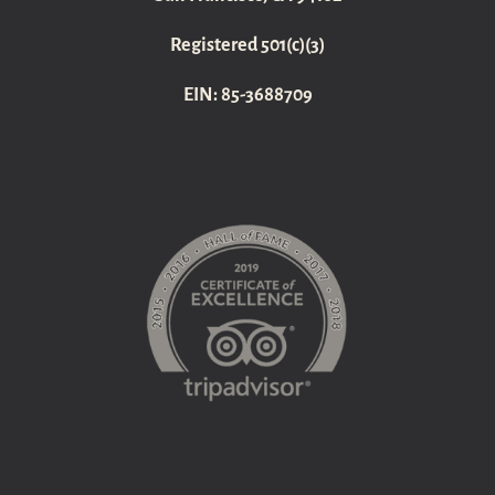
Registered 501(c)(3)
EIN: 85-3688709