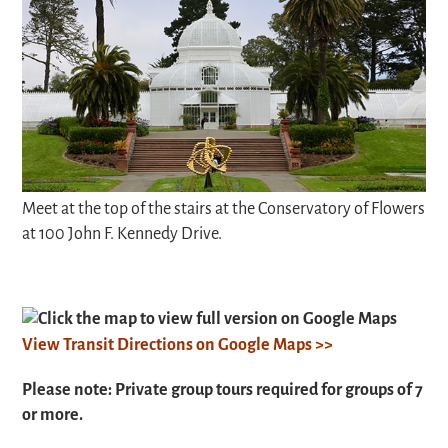
Meet at the top of the stairs at the Conservatory of Flowers
at 100 John F. Kennedy Drive.
Click the map to view full version on Google Maps
View Transit Directions on Google Maps >>
Please note: Private group tours required for groups of 7
or more.