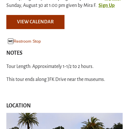
Sunday, August 30 at 1:00 pm given by Mira F.
Sign Up
VIEW CALENDAR
Restroom Stop
NOTES
Tour Length: Approximately 1-1/2 to 2 hours.
This tour ends along JFK Drive near the museums.
LOCATION