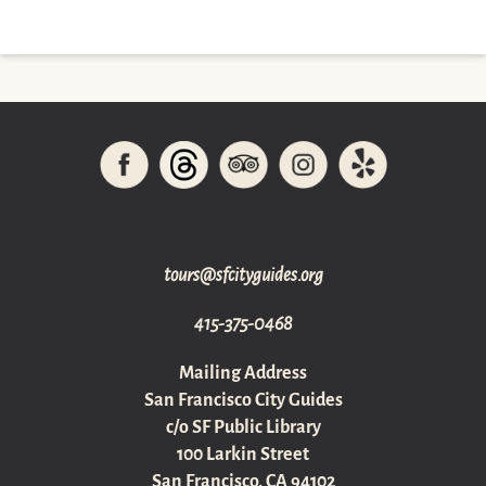
gro.sediugyticfs@sruot
415-375-0468
Mailing Address
San Francisco City Guides
c/o SF Public Library
100 Larkin Street
San Francisco, CA 94102