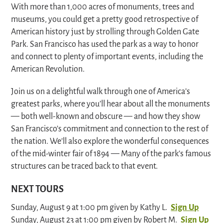
With more than 1,000 acres of monuments, trees and
museums, you could get a pretty good retrospective of
American history just by strolling through Golden Gate
Park. San Francisco has used the park as a way to honor
and connect to plenty of important events, including the
American Revolution.
Join us on a delightful walk through one of America’s
greatest parks, where you’ll hear about all the monuments
— both well-known and obscure — and how they show
San Francisco’s commitment and connection to the rest of
the nation. We’ll also explore the wonderful consequences
of the mid-winter fair of 1894 — Many of the park’s famous
structures can be traced back to that event.
NEXT TOURS
Sunday, August 9 at 1:00 pm given by Kathy L.
Sign Up
Sunday, August 23 at 1:00 pm given by Robert M.
Sign Up