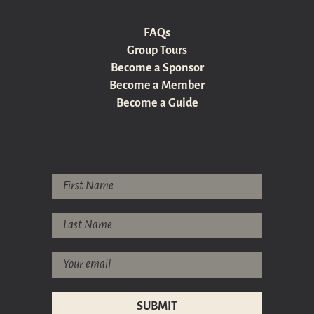
FAQs
Group Tours
Become a Sponsor
Become a Member
Become a Guide