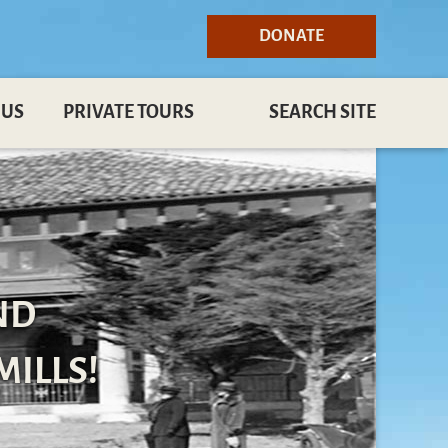
DONATE
 US
PRIVATE TOURS
SEARCH SITE
ND
MILLS!