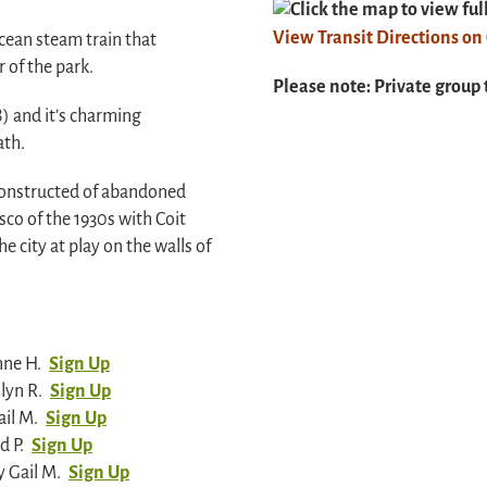
Click the map to view fu
View Transit Directions o
cean steam train that
 of the park.
Please note: Private group 
) and it’s charming
ath.
s constructed of abandoned
sco of the 1930s with Coit
e city at play on the walls of
nne H.
Sign Up
lyn R.
Sign Up
il M.
Sign Up
d P.
Sign Up
 Gail M.
Sign Up