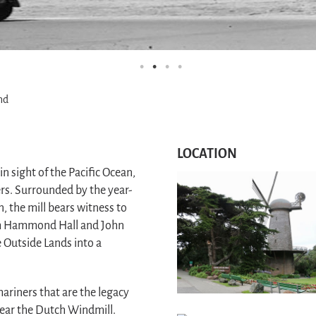
nd
LOCATION
n sight of the Pacific Ocean,
s. Surrounded by the year-
 the mill bears witness to
am Hammond Hall and John
 Outside Lands into a
mariners that are the legacy
near the Dutch Windmill.