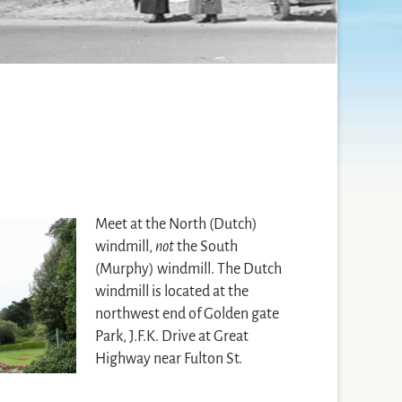
Meet at the North (Dutch)
windmill,
not
the South
(Murphy) windmill. The Dutch
windmill is located at the
northwest end of Golden gate
Park, J.F.K. Drive at Great
Highway near Fulton St.