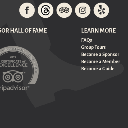
SOR HALL OF FAME
LEARN MORE
FAQs
Group Tours
Become a Sponsor
Become a Member
Become a Guide