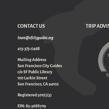
CONTACT US
TRIP ADVI
gro.sediugyticfs@sruot
415-375-0468
Mailing Address
San Francisco City Guides
c/o SF Public Library
100 Larkin Street
San Francisco, CA 94102
Registered 501(c)(3)
EIN: 85-3688709