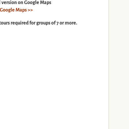
ll version on Google Maps
n Google Maps >>
tours required for groups of 7 or more.