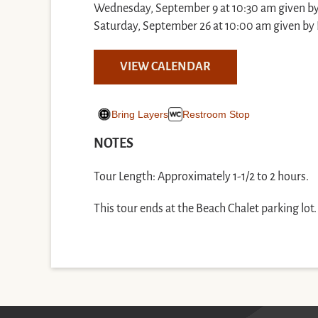
Wednesday, September 9 at 10:30 am given b
Saturday, September 26 at 10:00 am given by 
VIEW CALENDAR
Bring Layers
Restroom Stop
NOTES
Tour Length: Approximately 1-1/2 to 2 hours.
This tour ends at the Beach Chalet parking lot.