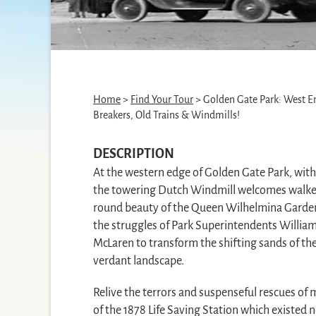
Home
>
Find Your Tour
> Golden Gate Park: West E
Breakers, Old Trains & Windmills!
DESCRIPTION
At the western edge of Golden Gate Park, withi
the towering Dutch Windmill welcomes walker
round beauty of the Queen Wilhelmina Garden,
the struggles of Park Superintendents Willi
McLaren to transform the shifting sands of the
verdant landscape.
Relive the terrors and suspenseful rescues of 
of the 1878 Life Saving Station which existed 