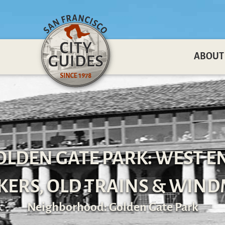
ABOUT
OLDEN GATE PARK: WEST E
ERS, OLD TRAINS & WIND
Neighborhood: Golden Gate Park