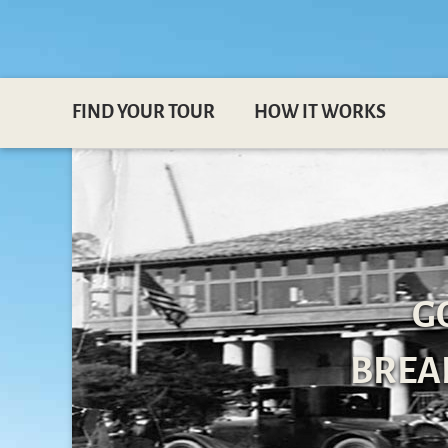
FIND YOUR TOUR
HOW IT WORKS
G
BREAK