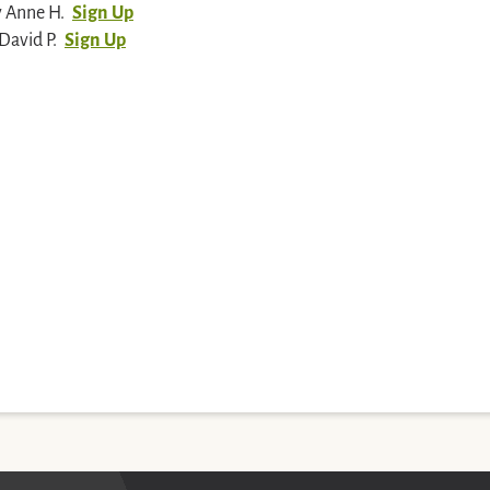
y Anne H.
Sign Up
David P.
Sign Up