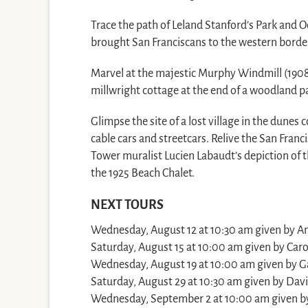
Trace the path of Leland Stanford’s Park and O
brought San Franciscans to the western border
Marvel at the majestic Murphy Windmill (1908
millwright cottage at the end of a woodland p
Glimpse the site of a lost village in the dune
cable cars and streetcars. Relive the San Franci
Tower muralist Lucien Labaudt’s depiction of th
the 1925 Beach Chalet.
NEXT TOURS
Wednesday, August 12 at 10:30 am given by A
Saturday, August 15 at 10:00 am given by Caro
Wednesday, August 19 at 10:00 am given by Ga
Saturday, August 29 at 10:30 am given by Davi
Wednesday, September 2 at 10:00 am given by