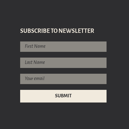
SUBSCRIBE TO NEWSLETTER