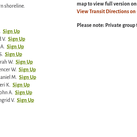
map to view full version o
rn shoreline.
View Transit Directions o
Please note: Private group 
.
Sign Up
 V.
Sign Up
 A.
Sign Up
S.
Sign Up
arah W.
Sign Up
encer W.
Sign Up
aniel M.
Sign Up
ri K.
Sign Up
ohn A.
Sign Up
grid V.
Sign Up