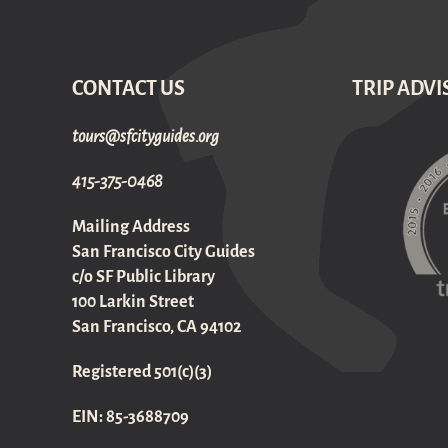
CONTACT US
TRIP ADVI
gro.sediugyticfs@sruot
415-375-0468
Mailing Address
San Francisco City Guides
c/o SF Public Library
100 Larkin Street
San Francisco, CA 94102
Registered 501(c)(3)
EIN: 85-3688709