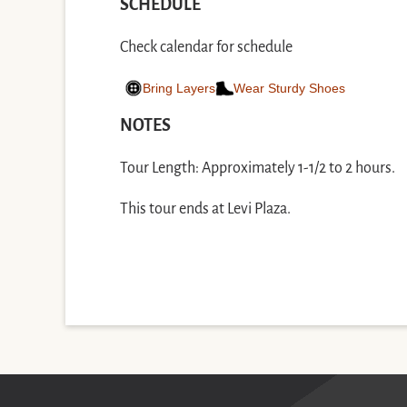
SCHEDULE
Check calendar for schedule
Bring Layers
Wear Sturdy Shoes
NOTES
Tour Length: Approximately 1-1/2 to 2 hours.
This tour ends at Levi Plaza.