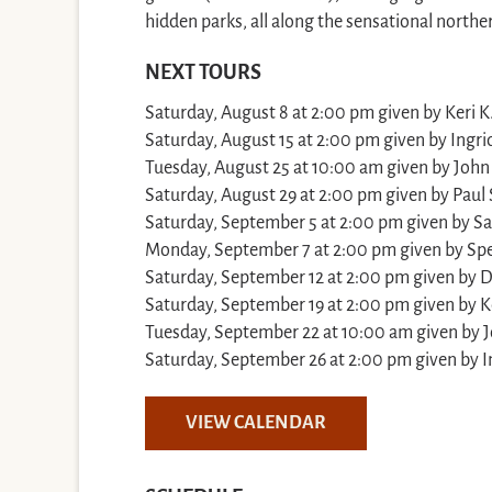
hidden parks, all along the sensational northe
NEXT TOURS
Saturday, August 8 at 2:00 pm given by Keri K
Saturday, August 15 at 2:00 pm given by Ingrid
Tuesday, August 25 at 10:00 am given by John
Saturday, August 29 at 2:00 pm given by Paul 
Saturday, September 5 at 2:00 pm given by S
Monday, September 7 at 2:00 pm given by Sp
Saturday, September 12 at 2:00 pm given by D
Saturday, September 19 at 2:00 pm given by Ke
Tuesday, September 22 at 10:00 am given by J
Saturday, September 26 at 2:00 pm given by In
VIEW CALENDAR