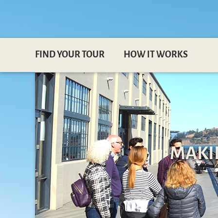
FIND YOUR TOUR
HOW IT WORKS
MAKI