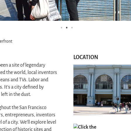
erfront
LOCATION
een a site of legendary
ed the world, local inventors
eans and TVs. Labor and
It’s a city defined by
eft in the dust.
ughout the San Francisco
s, entrepreneurs, inventors
of a city. We’ll explore level
Click the
ection of historic sites and