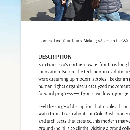
Home
>
Find Your Tour
> Making Waves on the Wat
DESCRIPTION
San Francisco’s northern waterfront has long b
innovation. Before the tech boom revolutioniz
were dreaming up modern staples like denim j
human rights organizers catalyzed movements. 
forward progress — if you slow down, you get l
Feel the surge of disruption that ripples thro
waterfront. Learn about the Gold Rush pioneer
and architects that created this modern marvel 
ground (no hills to climb), visiting a grand coll