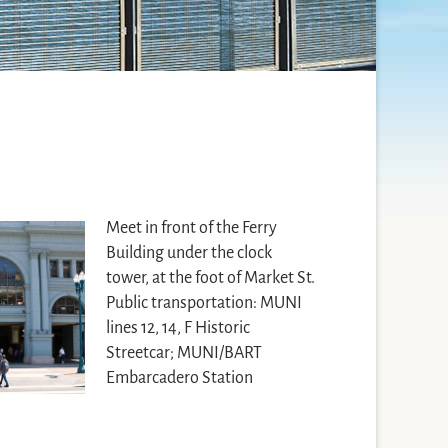
Meet in front of the Ferry
Building under the clock
tower, at the foot of Market St.
Public transportation: MUNI
lines 12, 14, F Historic
Streetcar; MUNI/BART
Embarcadero Station