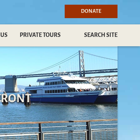
DONATE
 US
PRIVATE TOURS
SEARCH SITE
FRONT