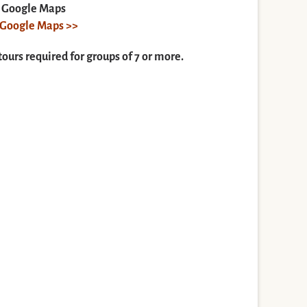
n Google Maps
n Google Maps >>
tours required for groups of 7 or more.