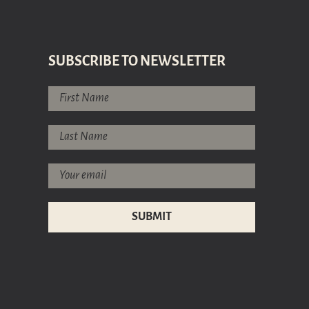
SUBSCRIBE TO NEWSLETTER