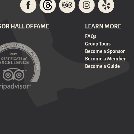
SOR HALL OF FAME
LEARN MORE
FAQs
Group Tours
Become a Sponsor
Become a Member
Become a Guide