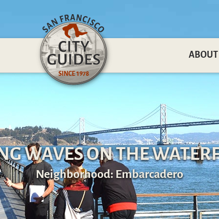
ABOUT
NG WAVES ON THE WATER
Neighborhood: Embarcadero