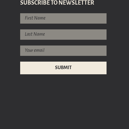
SUBSCRIBE TO NEWSLETTER