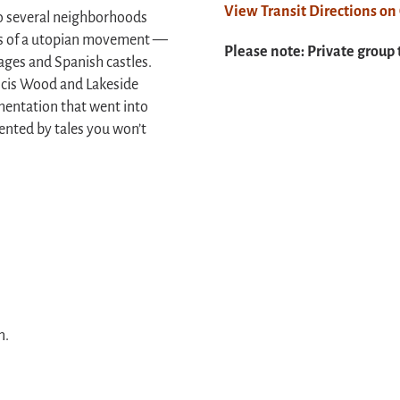
View Transit Directions o
l to several neighborhoods
nts of a utopian movement —
Please note: Private group 
ages and Spanish castles.
ancis Wood and Lakeside
mentation that went into
nted by tales you won’t
n.