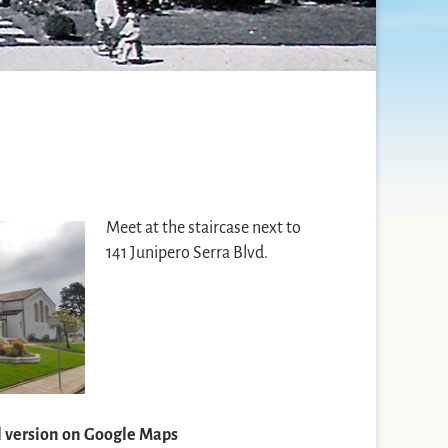
Meet at the staircase next to
141 Junipero Serra Blvd.
ll version on Google Maps