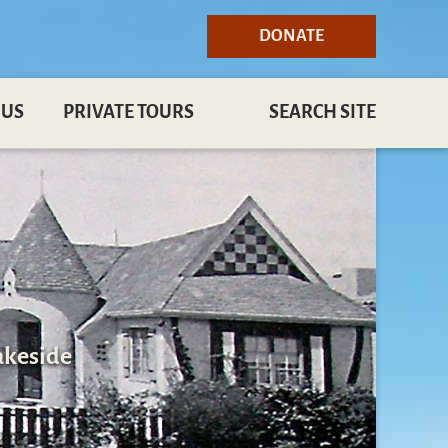
DONATE
 US
PRIVATE TOURS
SEARCH SITE
akeside