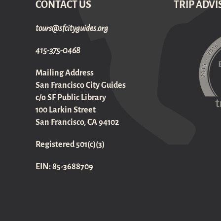
CONTACT US
TRIP ADVI
gro.sediugyticfs@sruot
415-375-0468
Mailing Address
San Francisco City Guides
c/o SF Public Library
100 Larkin Street
San Francisco, CA 94102
Registered 501(c)(3)
EIN: 85-3688709