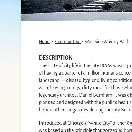
Home
>
Find Your Tour
> West Side Whimsy Walk
DESCRIPTION
The state of city life in the late 1800s wasn’t 
of having a quarter of a million humans conce
landscape — disease, hygiene, living condition
with, leaving a dingy, dirty mess for those who
legendary architect Daniel Burnham, it was ob
planned and designed with the public’s health
he and others began developing the City Bea
Introduced at Chicago’s “White City” of the 1893
was based on the principle that gorgeous, ha