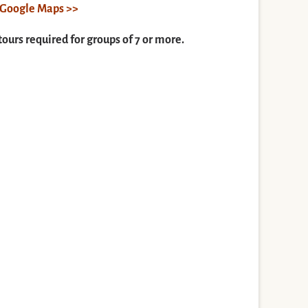
n Google Maps >>
tours required for groups of 7 or more.