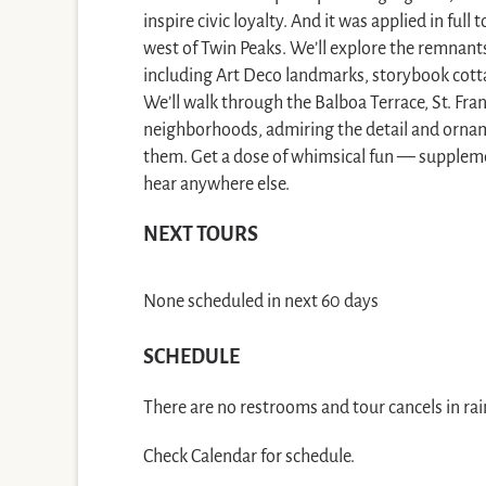
inspire civic loyalty. And it was applied in ful
west of Twin Peaks. We’ll explore the remna
including Art Deco landmarks, storybook cott
We’ll walk through the Balboa Terrace, St. Fr
neighborhoods, admiring the detail and orna
them. Get a dose of whimsical fun — suppleme
hear anywhere else.
NEXT TOURS
None scheduled in next 60 days
SCHEDULE
There are no restrooms and tour cancels in rai
Check Calendar for schedule.