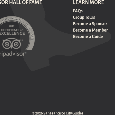
SOR HALL OF FAME
LEARN MORE
FAQs
Group Tours
Become a Sponsor
Become a Member
Become a Guide
© 2026 San Francisco City Guides