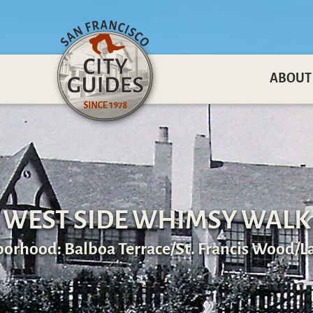
ABOUT
WEST SIDE WHIMSY WALK
orhood: Balboa Terrace/St. Francis Wood/L