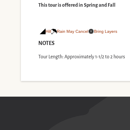
This tour is offered in Spring and Fall
Hill
Rain May Cancel
Bring Layers
NOTES
Tour Length: Approximately 1-1/2 to 2 hours