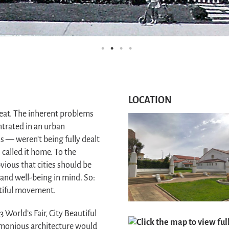
LOCATION
great. The inherent problems
ntrated in an urban
s — weren’t being fully dealt
 called it home. To the
vious that cities should be
 and well-being in mind. So:
utiful movement.
 World’s Fair, City Beautiful
Click the map to view fu
rmonious architecture would