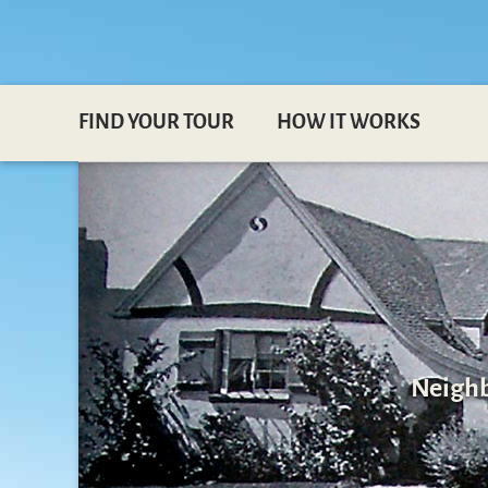
FIND YOUR TOUR
HOW IT WORKS
Neighb