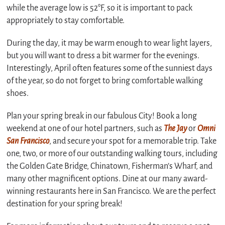
while the average low is 52°F, so it is important to pack
appropriately to stay comfortable.
During the day, it may be warm enough to wear light layers,
but you will want to dress a bit warmer for the evenings.
Interestingly, April often features some of the sunniest days
of the year, so do not forget to bring comfortable walking
shoes.
Plan your spring break in our fabulous City! Book a long
weekend at one of our hotel partners, such as
The Jay
or
Omni
San Francisco
, and secure your spot for a memorable trip. Take
one, two, or more of our outstanding walking tours, including
the Golden Gate Bridge, Chinatown, Fisherman’s Wharf, and
many other magnificent options. Dine at our many award-
winning restaurants here in San Francisco. We are the perfect
destination for your spring break!