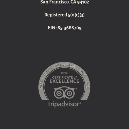
San Francisco, CA 94102
Registered 501(c)(3)
EIN: 85-3688709