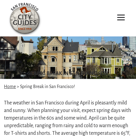
SPRING BREAK IN SAN FRANCISCO!
Home
> Spring Break in San Francisco!
The weather in San Francisco during April is pleasantly mild
and sunny. When planning your visit, expect spring days with
temperatures in the 60s and some wind. April can be quite
unpredictable, ranging from rainy and cold to warm enough
for T-shirts and shorts. The average high temperature is 65°F,