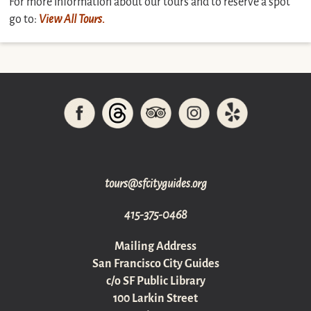
For more information about our tours and to reserve a spot
go to:
View All Tours.
gro.sediugyticfs@sruot
415-375-0468
Mailing Address
San Francisco City Guides
c/o SF Public Library
100 Larkin Street