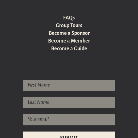
FAQs
Group Tours
Become a Sponsor
Become a Member
Become a Guide