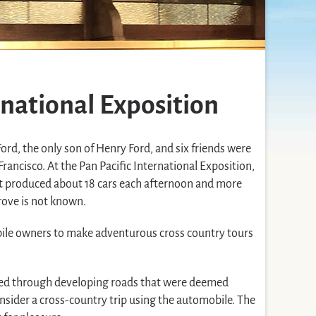
rnational Exposition
ord, the only son of Henry Ford, and six friends were
rancisco. At the Pan Pacific International Exposition,
at produced about 18 cars each afternoon and more
drove is not known.
ile owners to make adventurous cross country tours
veled through developing roads that were deemed
onsider a cross-country trip using the automobile. The