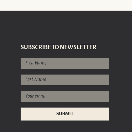
SUBSCRIBE TO NEWSLETTER