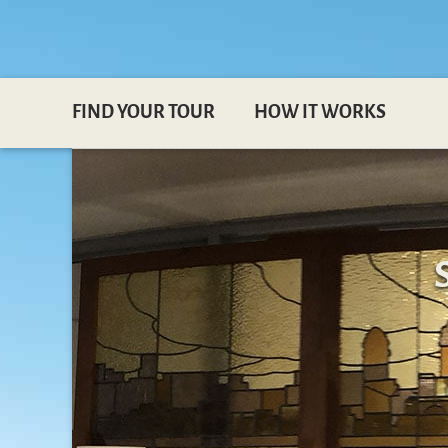
FIND YOUR TOUR
HOW IT WORKS