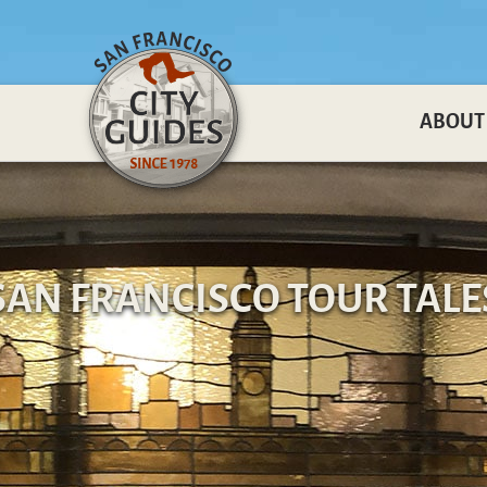
ABOUT
SAN FRANCISCO TOUR TALE