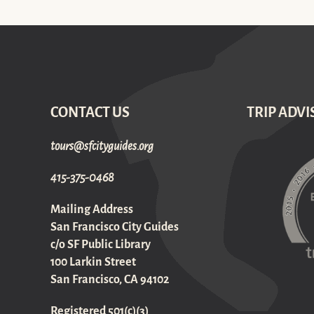
CONTACT US
TRIP ADVI
gro.sediugyticfs@sruot
415-375-0468
Mailing Address
San Francisco City Guides
c/o SF Public Library
100 Larkin Street
San Francisco, CA 94102
Registered 501(c)(3)