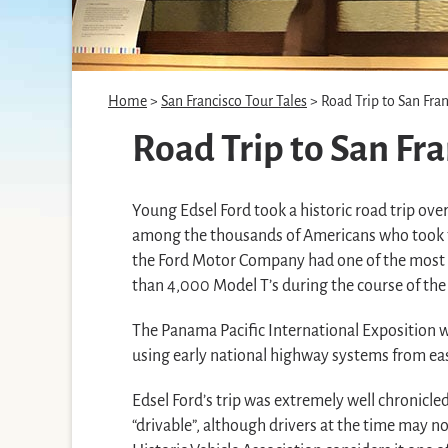
Home
>
San Francisco Tour Tales
> Road Trip to San Fran
Road Trip to San Fra
Young Edsel Ford took a historic road trip ove
among the thousands of Americans who took to t
the Ford Motor Company had one of the most p
than 4,000 Model T’s during the course of the 
The Panama Pacific International Exposition
using early national highway systems from eas
Edsel Ford’s trip was extremely well chronicl
“drivable”, although drivers at the time may n