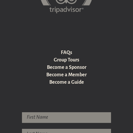
FAQs
Group Tours
Become a Sponsor
Become a Member
Become a Guide