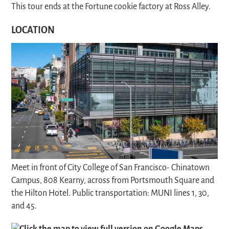
This tour ends at the Fortune cookie factory at Ross Alley.
LOCATION
Meet in front of City College of San Francisco- Chinatown
Campus, 808 Kearny, across from Portsmouth Square and
the Hilton Hotel. Public transportation: MUNI lines 1, 30,
and 45.