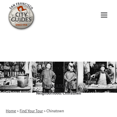
CHINATOWN
Neighborhood: Chinatown
Home
>
Find Your Tour
> Chinatown