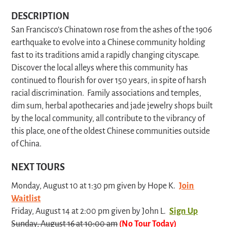
DESCRIPTION
San Francisco’s Chinatown rose from the ashes of the 1906
earthquake to evolve into a Chinese community holding
fast to its traditions amid a rapidly changing cityscape.
Discover the local alleys where this community has
continued to flourish for over 150 years, in spite of harsh
racial discrimination. Family associations and temples,
dim sum, herbal apothecaries and jade jewelry shops built
by the local community, all contribute to the vibrancy of
this place, one of the oldest Chinese communities outside
of China.
NEXT TOURS
Monday, August 10 at 1:30 pm given by Hope K.
Join
Waitlist
Friday, August 14 at 2:00 pm given by John L.
Sign Up
Sunday, August 16 at 10:00 am
(No Tour Today)