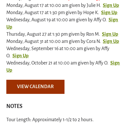
Monday, August 17 at 10:00 am given by Julie H.
Sign Up
Monday, August 17 at 1:30 pm given by Hope K.
Sign Up
Wednesday, August 19 at 10:00 am given by Affy O.
Sign
Up
Thursday, August 27 at 1:30 pm given by Ron M.
Sign Up
Monday, August 31 at 10:00 am given by Cora N.
Sign Up
Wednesday, September 16 at 10:00 am given by Affy
O.
Sign Up
Wednesday, October 21 at 10:00 am given by Affy O.
Sign
Up
VIEW CALENDAR
NOTES
Tour Length: Approximately 1-1/2 to 2 hours.