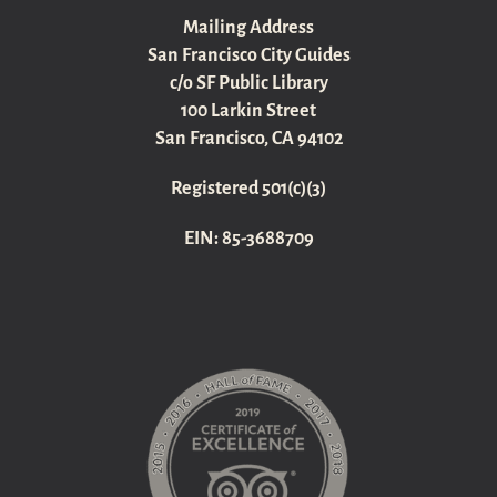
Mailing Address
San Francisco City Guides
c/o SF Public Library
100 Larkin Street
San Francisco, CA 94102
Registered 501(c)(3)
EIN: 85-3688709