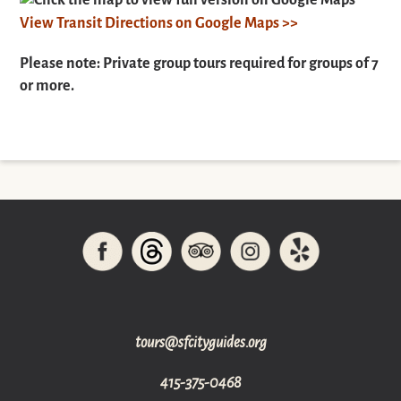
Click the map to view full version on Google Maps
View Transit Directions on Google Maps >>
Please note: Private group tours required for groups of 7
or more.
gro.sediugyticfs@sruot
415-375-0468