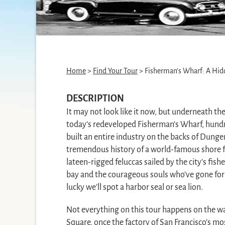
Home
>
Find Your Tour
> Fisherman’s Wharf: A Hid
DESCRIPTION
It may not look like it now, but underneath th
today’s redeveloped Fisherman’s Wharf, hundr
built an entire industry on the backs of Dunge
tremendous history of a world-famous shore fr
lateen-rigged feluccas sailed by the city’s fish
bay and the courageous souls who’ve gone for a
lucky we’ll spot a harbor seal or sea lion.
Not everything on this tour happens on the wat
Square, once the factory of San Francisco’s mo