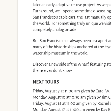
later an early adaptive re-use project. As we p
Turnaround, we’ll spend some time discussing 
San Francisco’s cable cars, the last manually o
the world. For something truly unique we vis
completely analog arcade
But San Francisco has always been a seaport an
many of the historic ships anchored at the Hyde
water ship museum in the world.
Discover a new side of the Wharf, featuring sto
themselves don’t know.
NEXT TOURS
Friday, August 7 at 11:00 am given by Carol W.
Monday, August 10 at 10:30 am given by Jim C
Friday, August 14 at 11:00 am given by Rachel 
Monday, August 17 at 11:00 am given by Kay R