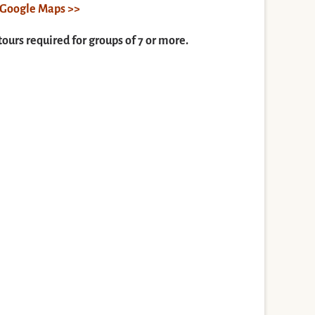
n Google Maps >>
tours required for groups of 7 or more.