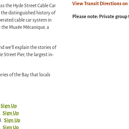
View Transit Directions o
ass the Hyde Street Cable Car
the distinguished history of
Please note: Private group 
perated cable car system in
it the Musée Mécanique, a
d we’ll explain the stories of
 Street Pier, the largest in-
ries of the Bay that locals
Sign Up
.
Sign Up
B.
Sign Up
.
Sign Up