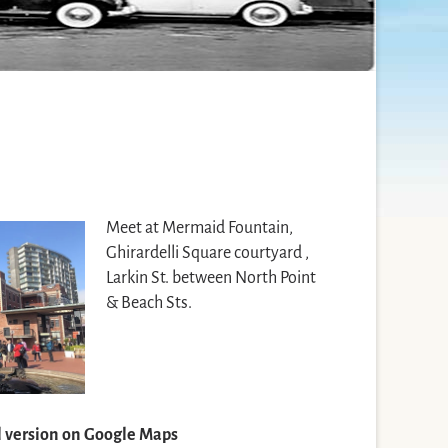
Meet at Mermaid Fountain,
Ghirardelli Square courtyard ,
Larkin St. between North Point
& Beach Sts.
ll version on Google Maps