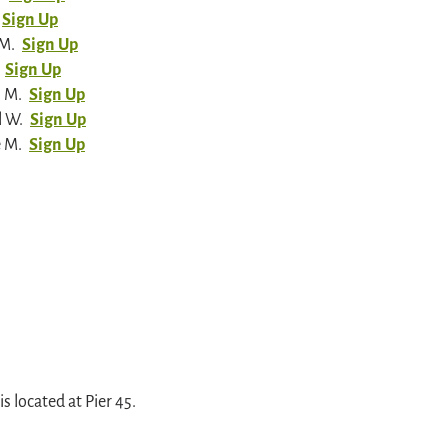
Sign Up
 M.
Sign Up
Sign Up
n M.
Sign Up
l W.
Sign Up
e M.
Sign Up
 located at Pier 45.