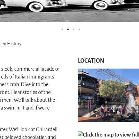
den History
LOCATION
e sleek, commercial facade of
eds of Italian immigrants
ness crab. Dive into the
ont. Hear stories of the
ermen. We’ll talk about the
 swim in it and if we’re
er. We’ll look at Ghirardelli
Click the map to view fu
st beloved chocolatier, and