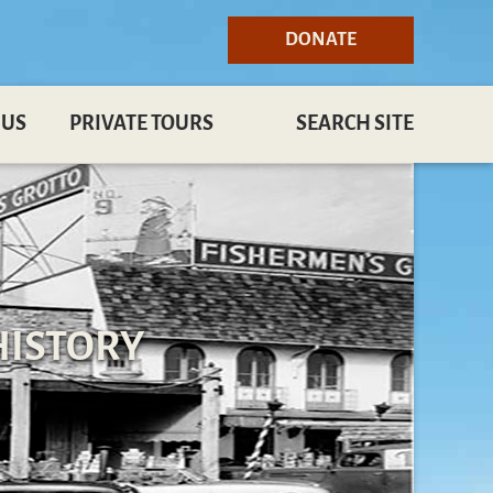
DONATE
 US
PRIVATE TOURS
SEARCH SITE
HISTORY