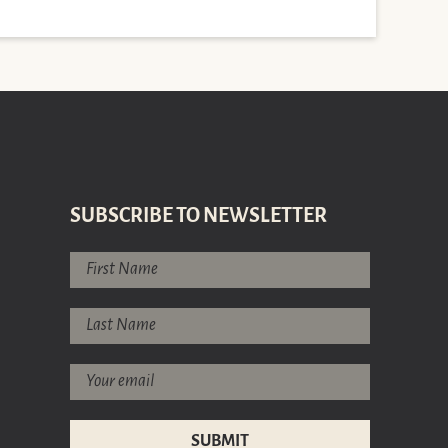
SUBSCRIBE TO NEWSLETTER