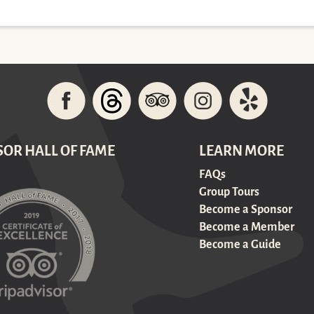
SOR HALL OF FAME
LEARN MORE
FAQs
Group Tours
Become a Sponsor
Become a Member
Become a Guide