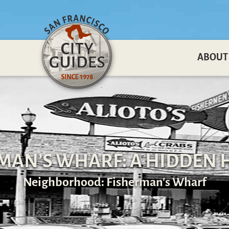
ABOUT
MAN’S WHARF: A HIDDEN 
Neighborhood: Fisherman's Wharf