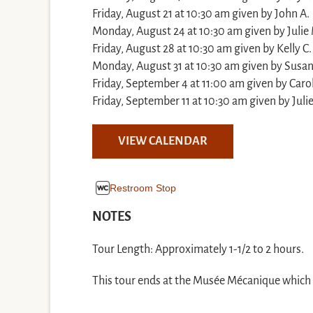
Friday, August 21 at 10:30 am given by John A.
Monday, August 24 at 10:30 am given by Julie
Friday, August 28 at 10:30 am given by Kelly C.
Monday, August 31 at 10:30 am given by Susa
Friday, September 4 at 11:00 am given by Caro
Friday, September 11 at 10:30 am given by Juli
VIEW CALENDAR
Restroom Stop
NOTES
Tour Length: Approximately 1-1/2 to 2 hours.
This tour ends at the Musée Mécanique which is