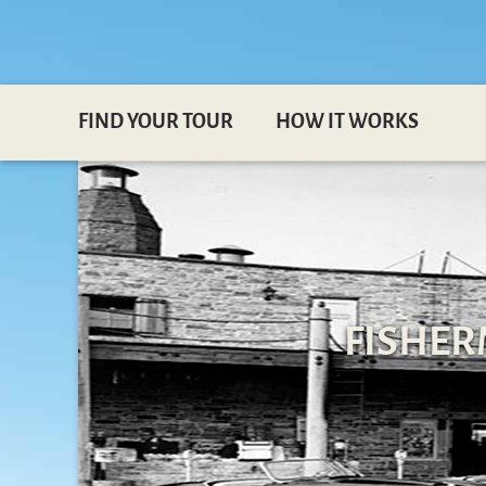
FIND YOUR TOUR
HOW IT WORKS
FISHER