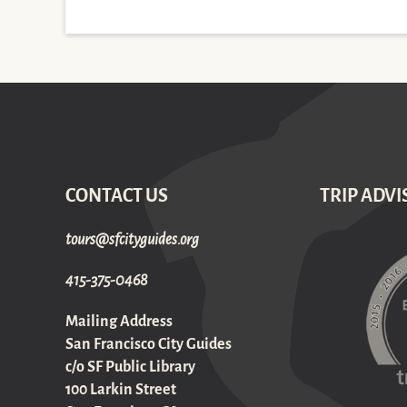
CONTACT US
TRIP ADVI
gro.sediugyticfs@sruot
415-375-0468
Mailing Address
San Francisco City Guides
c/o SF Public Library
100 Larkin Street