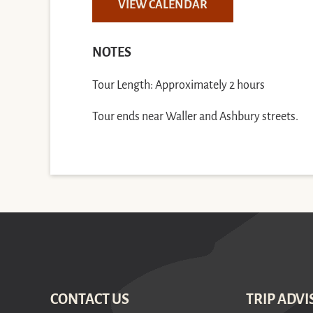
VIEW CALENDAR
NOTES
Tour Length: Approximately 2 hours
Tour ends near Waller and Ashbury streets.
CONTACT US
TRIP ADVI