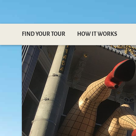
FIND YOUR TOUR
HOW IT WORKS