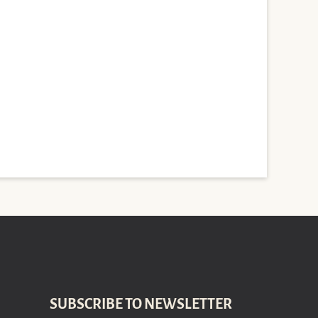
SUBSCRIBE TO NEWSLETTER