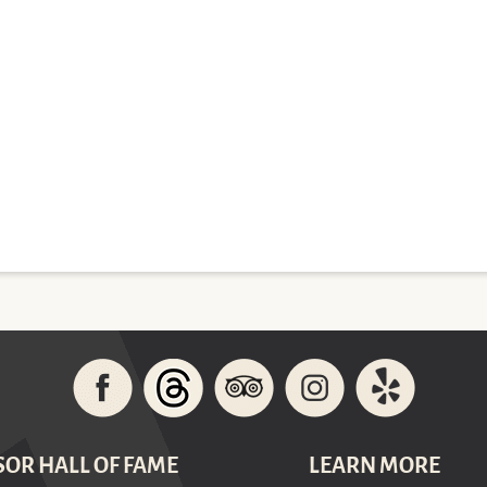
SOR HALL OF FAME
LEARN MORE