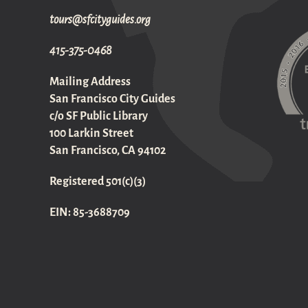
gro.sediugyticfs@sruot
415-375-0468
Mailing Address
San Francisco City Guides
c/o SF Public Library
100 Larkin Street
San Francisco, CA 94102
Registered 501(c)(3)
EIN: 85-3688709