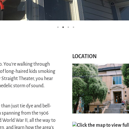
LOCATION
co. You’re walking through
of long-haired kids smoking
 Straight Theater, you hear
hedelic storm of sound.
han just tie dye and bell-
n spanning from the 1906
World War II, all the way to
Click the map to view fu
rn, and learn how the area’s