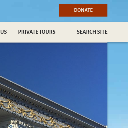
DONATE
 US
PRIVATE TOURS
SEARCH SITE