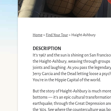
Home
>
Find Your Tour
> Haight-Ashbury
DESCRIPTION
It’s 1967 and the sun is shining on San Francis
the Haight-Ashbury, weaving through groups 
joints and laughing. As you pass the legendary
Jerry Garcia and the Dead letting loose a psyc
You’re in the Hippie Capital of the world.
But the story of Haight-Ashbury is much more t
bottoms — it’s an epic cultural transformatio
earthquake, through the Great Depression and 
the ‘60s. See where the counterculture was bo