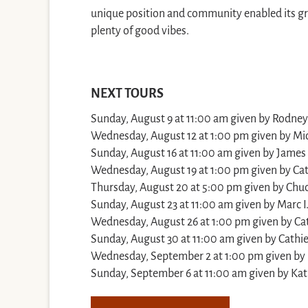
unique position and community enabled its gr
plenty of good vibes.
NEXT TOURS
Sunday, August 9 at 11:00 am given by Rodney 
Wednesday, August 12 at 1:00 pm given by Mi
Sunday, August 16 at 11:00 am given by James 
Wednesday, August 19 at 1:00 pm given by Cat
Thursday, August 20 at 5:00 pm given by Chuc
Sunday, August 23 at 11:00 am given by Marc I
Wednesday, August 26 at 1:00 pm given by Cat
Sunday, August 30 at 11:00 am given by Cathie
Wednesday, September 2 at 1:00 pm given by
Sunday, September 6 at 11:00 am given by Kat