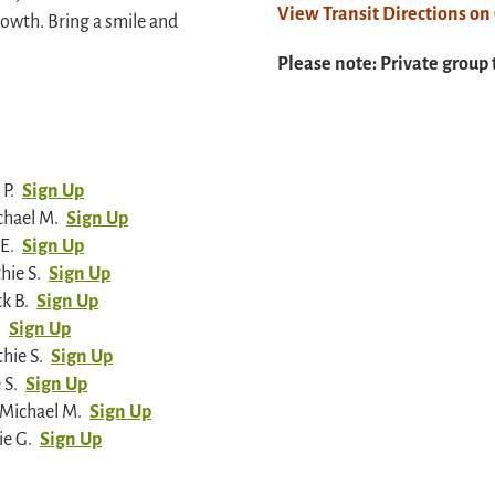
View Transit Directions o
owth. Bring a smile and
Please note: Private group 
P.
Sign Up
chael M.
Sign Up
E.
Sign Up
hie S.
Sign Up
k B.
Sign Up
.
Sign Up
hie S.
Sign Up
 S.
Sign Up
 Michael M.
Sign Up
ie G.
Sign Up