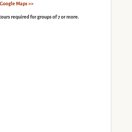
n Google Maps >>
tours required for groups of 7 or more.