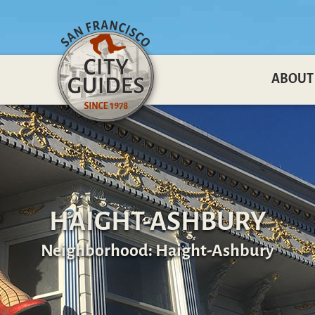
ABOUT
HAIGHT-ASHBURY
Neighborhood: Haight-Ashbury