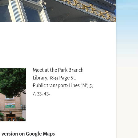
Meet at the Park Branch
Library, 1833 Page St.
Public transport: Lines “N”, 5,
7, 33, 43.
ll version on Google Maps