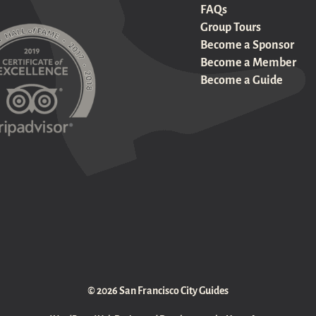
FAQs
Group Tours
Become a Sponsor
Become a Member
Become a Guide
© 2026 San Francisco City Guides