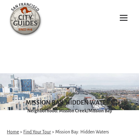
MISSION BAY: HIDDEN WATERS
Neighborhood: Mission Creek/Mission Bay
Home
>
Find Your Tour
> Mission Bay: Hidden Waters