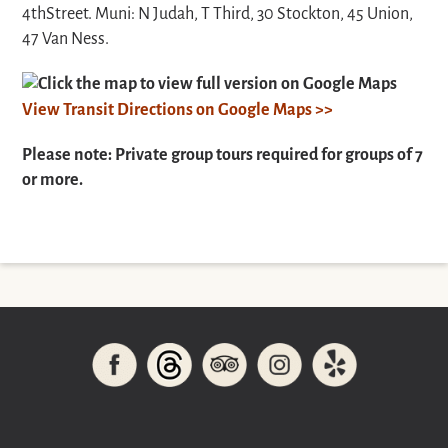
4thStreet.
Muni: N Judah, T Third, 30 Stockton, 45 Union,
47 Van Ness.
Click the map to view full version on Google Maps
View Transit Directions on Google Maps >>
Please note: Private group tours required for groups of 7
or more.