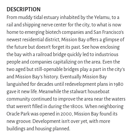
DESCRIPTION
From muddy tidal estuary inhabited by the Yelamu, to a
rail and shipping nerve center for the city, to what is now
home to emerging biotech companies and San Francisco’s
newest residential district, Mission Bay offers a glimpse of
the future but doesn’t forget its past. See how enclosing
the bay with a railroad bridge quickly led to industrious
people and companies capitalizing on the area. Even the
two aged but still-openable bridges play a part in the city’s
and Mission Bay’s history. Eventually Mission Bay
languished for decades until redevelopment plans in 1980
gave it new life. Meanwhile the stalwart houseboat
community continued to improve the area near the waters
that weren’t filled in during the 1800s. When neighboring
Oracle Park was opened in 2000, Mission Bay found its
new groove. Development isn’t over yet, with more
buildings and housing planned.