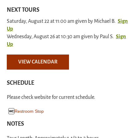
NEXT TOURS
Saturday, August 22 at 11:00 am given by Michael B.
Sign
Up
Wednesday, August 26 at 10:30 am given by Paul S.
Sign
Up
VIEW CALENDAR
SCHEDULE
Please check website for current schedule.
Restroom Stop
NOTES