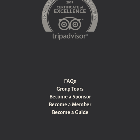
FAQs
Group Tours
Become a Sponsor
Become a Member
Become a Guide