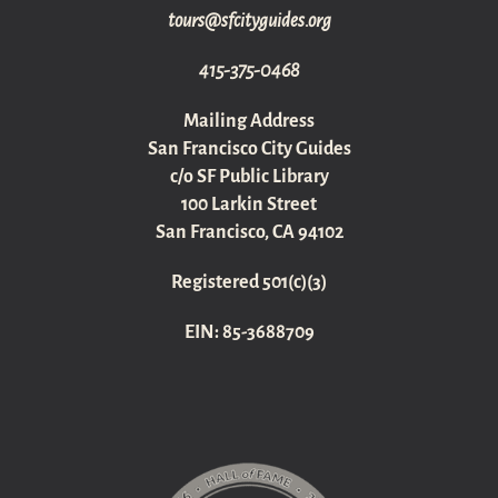
gro.sediugyticfs@sruot
415-375-0468
Mailing Address
San Francisco City Guides
c/o SF Public Library
100 Larkin Street
San Francisco, CA 94102
Registered 501(c)(3)
EIN: 85-3688709