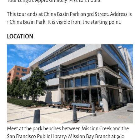
Tour Length: Approximately 1-1/2 to 2 hours.
This tour ends at China Basin Park on 3rd Street. Address is
1 China Basin Park. It is visible from the starting point.
LOCATION
Meet at the park benches between Mission Creek and the
San Francisco Public Library: Mission Bay Branch at 960